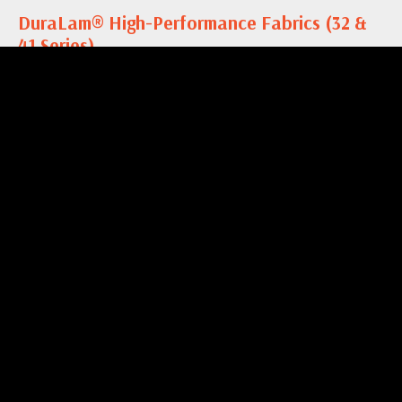
DuraLam® High-Performance Fabrics (32 &
41 Series)
DuraLam® High-Performance Fabrics are a laminate
with PTFE coating that are excellent for the most
demanding applications. This fabric is resistant to oils,
grease, and...…
more
DuraFlow® Hydro Mesh (856 Series)