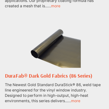
applications. Our proprietary coating formula has
created a mesh that is...…
more
DuraFab® Dark Gold Fabrics (86 Series)
The Newest Gold Standard DuraStick® 86, weld tape
line engineered for the vinyl window industry.
Designed to perform in high-output, high-heat
environments, this series delivers...…
more