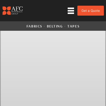
Get a Quote
FABRICS
•
BELTING
•
TAPES