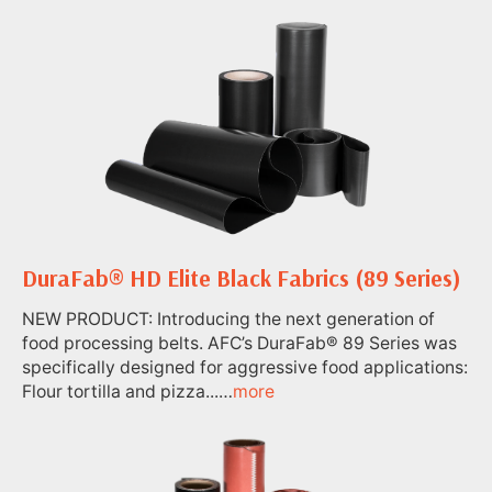
DuraFab® HD Elite Black Fabrics (89 Series)
NEW PRODUCT: Introducing the next generation of
food processing belts. AFC’s DuraFab® 89 Series was
specifically designed for aggressive food applications:
Flour tortilla and pizza...…
more