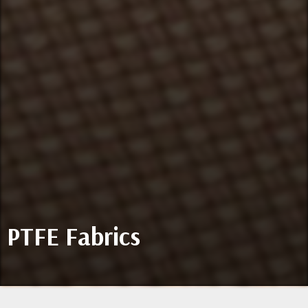
PTFE Fabrics