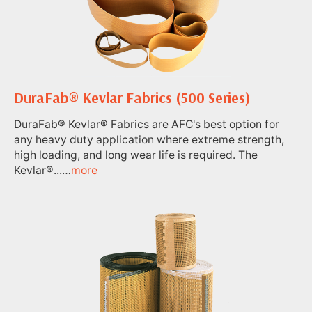
DuraFab® Kevlar Fabrics (500 Series)
DuraFab® Kevlar® Fabrics are AFC's best option for
any heavy duty application where extreme strength,
high loading, and long wear life is required. The
Kevlar®...…
more