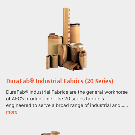
DuraFab® Industrial Fabrics (20 Series)
DuraFab® Industrial Fabrics are the general workhorse
of AFC’s product line. The 20 series fabric is
engineered to serve a broad range of industrial and...…
more