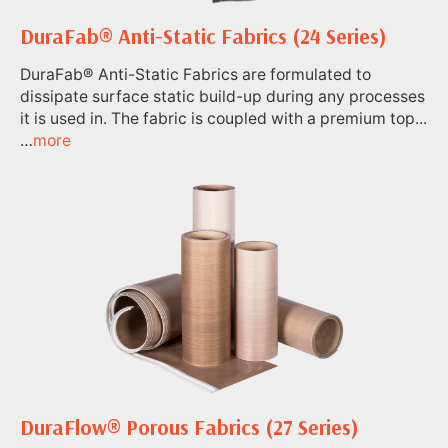
DuraFab® Anti-Static Fabrics (24 Series)
DuraFab® Anti-Static Fabrics are formulated to
dissipate surface static build-up during any processes
it is used in. The fabric is coupled with a premium top...
…
more
DuraFlow® Porous Fabrics (27 Series)