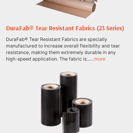
DuraFab® Tear Resistant Fabrics (23 Series)
DuraFab® Tear Resistant Fabrics are specially
manufactured to increase overall flexibility and tear
resistance, making them extremely durable in any
high-speed application. The fabric is...…
more