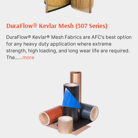
DuraFlow® Kevlar Mesh (507 Series)
DuraFlow® Kevlar® Mesh Fabrics are AFC's best option
for any heavy duty application where extreme
strength, high loading, and long wear life are required.
The...…
more