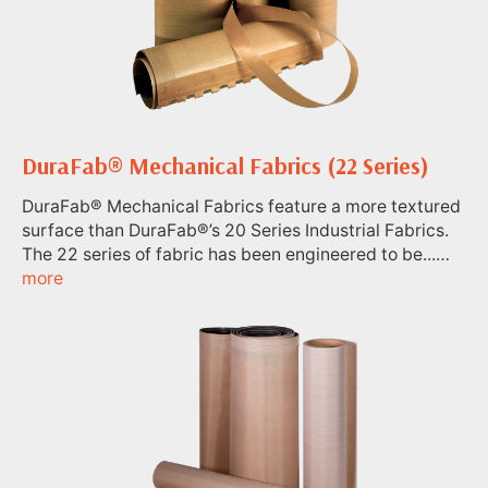
DuraFab® Mechanical Fabrics (22 Series)
DuraFab® Mechanical Fabrics feature a more textured
surface than DuraFab®’s 20 Series Industrial Fabrics.
The 22 series of fabric has been engineered to be...…
more