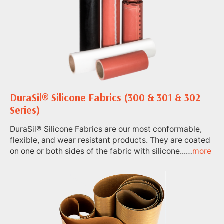
DuraSil® Silicone Fabrics (300 & 301 & 302
Series)
DuraSil® Silicone Fabrics are our most conformable,
flexible, and wear resistant products. They are coated
on one or both sides of the fabric with silicone...…
more