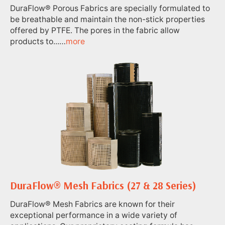
DuraFlow® Porous Fabrics are specially formulated to
be breathable and maintain the non-stick properties
offered by PTFE. The pores in the fabric allow
products to...…
more
DuraFlow® Mesh Fabrics (27 & 28 Series)
DuraFlow® Mesh Fabrics are known for their
exceptional performance in a wide variety of