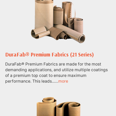
DuraFab® Premium Fabrics (21 Series)
DuraFab® Premium Fabrics are made for the most
demanding applications, and utilize multiple coatings
of a premium top coat to ensure maximum
performance. This leads...…
more