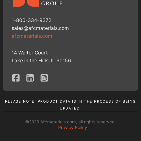
1-800-334-9372
sales@afcmaterials.com
afcmaterials.com
14 Walter Court
Lake in the Hills, IL 60156
PLEASE NOTE: PRODUCT DATA IS IN THE PROCESS OF BEING
UPDATED.
©2026 Afcmaterials.com, all rights reserved.
Privacy Policy