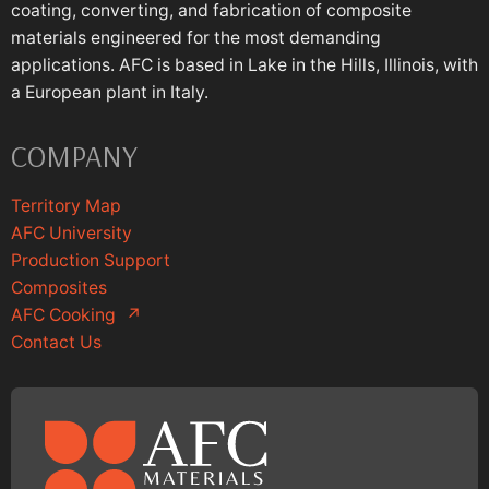
coating, converting, and fabrication of composite
materials engineered for the most demanding
applications. AFC is based in Lake in the Hills, Illinois, with
a European plant in Italy.
COMPANY
Territory Map
AFC University
Production Support
Composites
AFC Cooking
↗
Contact Us