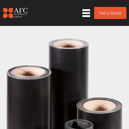
Get a Quote