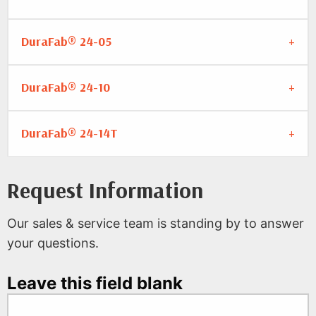
DuraFab® 24-05
DuraFab® 24-10
DuraFab® 24-14T
Request Information
Our sales & service team is standing by to answer
your questions.
Leave this field blank