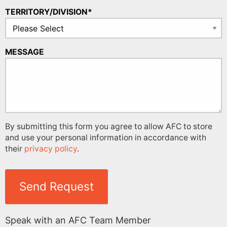
TERRITORY/DIVISION*
MESSAGE
By submitting this form you agree to allow AFC to store
and use your personal information in accordance with
their
privacy policy
.
Send Request
Speak with an AFC Team Member