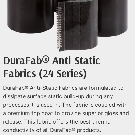
DuraFab® Anti-Static
Fabrics (24 Series)
DuraFab® Anti-Static Fabrics are formulated to
dissipate surface static build-up during any
processes it is used in. The fabric is coupled with
a premium top coat to provide superior gloss and
release. This fabric offers the best thermal
conductivity of all DuraFab® products.