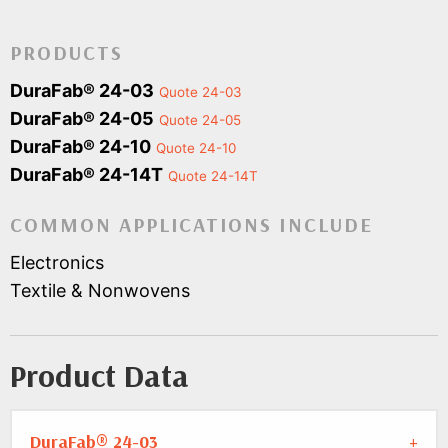
PRODUCTS
DuraFab® 24-03
Quote 24-03
DuraFab® 24-05
Quote 24-05
DuraFab® 24-10
Quote 24-10
DuraFab® 24-14T
Quote 24-14T
COMMON APPLICATIONS INCLUDE
Electronics
Textile & Nonwovens
Product Data
DuraFab® 24-03