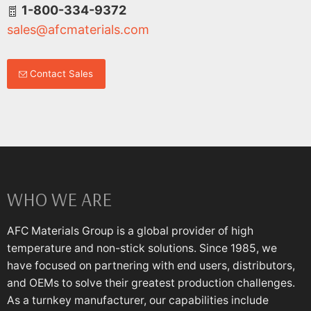
1-800-334-9372
sales@afcmaterials.com
Contact Sales
WHO WE ARE
AFC Materials Group is a global provider of high
temperature and non-stick solutions. Since 1985, we
have focused on partnering with end users, distributors,
and OEMs to solve their greatest production challenges.
As a turnkey manufacturer, our capabilities include