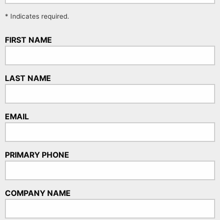
* Indicates required.
FIRST NAME
LAST NAME
EMAIL
PRIMARY PHONE
COMPANY NAME