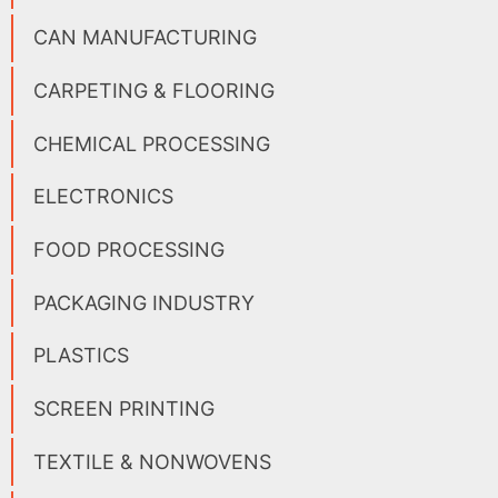
CAN MANUFACTURING
CARPETING & FLOORING
CHEMICAL PROCESSING
ELECTRONICS
FOOD PROCESSING
PACKAGING INDUSTRY
PLASTICS
SCREEN PRINTING
TEXTILE & NONWOVENS