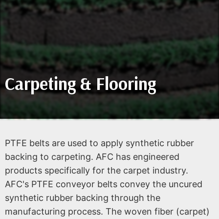
Carpeting & Flooring
PTFE belts are used to apply synthetic rubber
backing to carpeting. AFC has engineered
products specifically for the carpet industry.
AFC's PTFE conveyor belts convey the uncured
synthetic rubber backing through the
manufacturing process. The woven fiber (carpet)