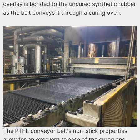
overlay is bonded to the uncured synthetic rubber
as the belt conveys it through a curing oven.
The PTFE conveyor belt's non-stick properties
allow for an excellent release of the cured and