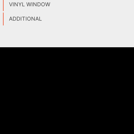
VINYL WINDOW
ADDITIONAL
WHO WE ARE
AFC Materials Group is a global provider of high
temperature and non-stick solutions. Since 1985, we
have focused on partnering with end users, distributors,
and OEMs to solve their greatest production challenges.
As a turnkey manufacturer, our capabilities include
coating, converting, and fabrication of composite
materials engineered for the most demanding