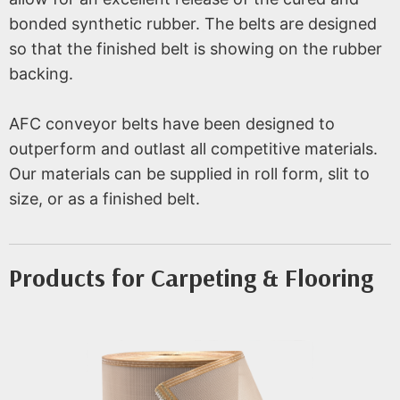
bonded synthetic rubber. The belts are designed
so that the finished belt is showing on the rubber
backing.
AFC conveyor belts have been designed to
outperform and outlast all competitive materials.
Our materials can be supplied in roll form, slit to
size, or as a finished belt.
Products for Carpeting & Flooring