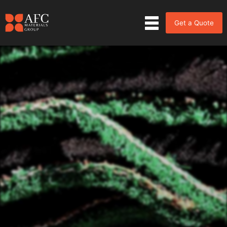
Get a Quote