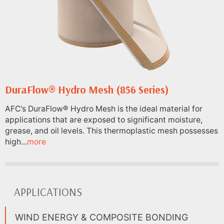
DuraFlow® Hydro Mesh (856 Series)
AFC's DuraFlow® Hydro Mesh is the ideal material for
applications that are exposed to significant moisture,
grease, and oil levels. This thermoplastic mesh possesses
high...
more
APPLICATIONS
WIND ENERGY & COMPOSITE BONDING