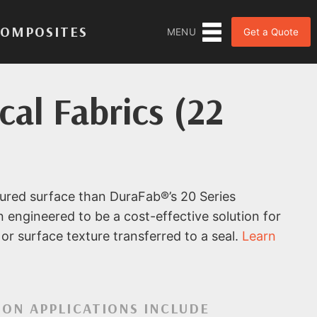
COMPOSITES
Get a Quote
MENU
al Fabrics (22
ured surface than DuraFab®’s 20 Series
n engineered to be a cost-effective solution for
or surface texture transferred to a seal.
Learn
ON APPLICATIONS INCLUDE