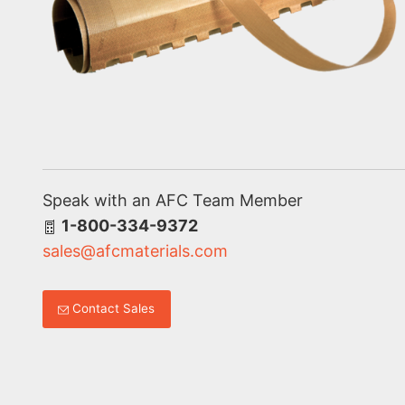
Speak with an AFC Team Member
1-800-334-9372
sales@afcmaterials.com
Contact Sales