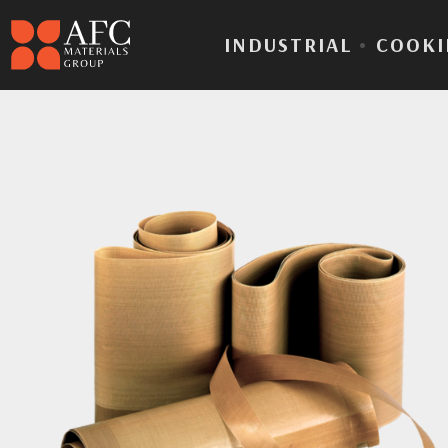
INDUSTRIAL
•
COOKI