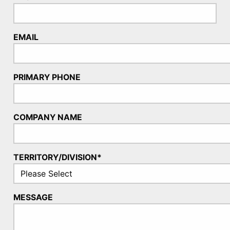
EMAIL
PRIMARY PHONE
COMPANY NAME
TERRITORY/DIVISION*
MESSAGE