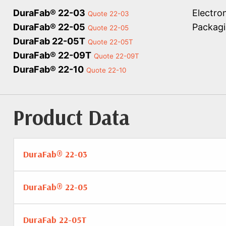
DuraFab® 22-03
Electro
Quote 22-03
DuraFab® 22-05
Packagi
Quote 22-05
DuraFab 22-05T
Quote 22-05T
DuraFab® 22-09T
Quote 22-09T
DuraFab® 22-10
Quote 22-10
Product Data
DuraFab® 22-03
DuraFab® 22-05
DuraFab 22-05T