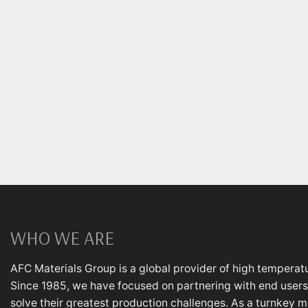
WHO WE ARE
AFC Materials Group is a global provider of high temperatu
Since 1985, we have focused on partnering with end users,
solve their greatest production challenges. As a turnkey m