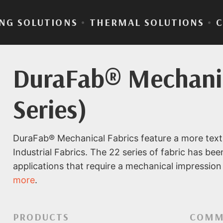
NG SOLUTIONS
•
THERMAL SOLUTIONS
•
DuraFab® Mechanic
Series)
DuraFab® Mechanical Fabrics feature a more text
Industrial Fabrics. The 22 series of fabric has bee
applications that require a mechanical impression 
more
.
PRODUCTS
COMM