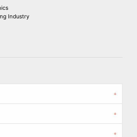
nics
ng Industry