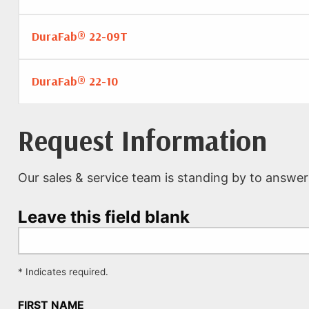
DuraFab® 22-09T
DuraFab® 22-10
Request Information
Our sales & service team is standing by to answer
Leave this field blank
* Indicates required.
FIRST NAME