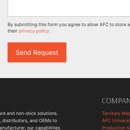
By submitting this form you agree to allow AFC to store 
their
privacy policy
.
Send Request
COMPA
re and non-stick solutions.
Territory Ma
 distributors, and OEMs to
AFC Universi
anufacturer, our capabilities
Production 