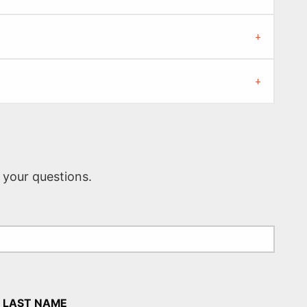
 your questions.
LAST NAME