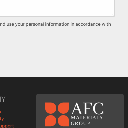
and use your personal information in accordance with
NY
p
ty
Support