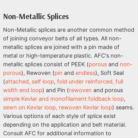
Non-Metallic Splices
Non-Metallic splices are another common method
of joining conveyor belts of all types. All non-
metallic splices are joined with a pin made of
metal or high-temperature plastic. AFC's non-
metallic splices consist of PEEK (
porous
and
non-
porous
), Rewoven (
pin
and
endless
), Soft Seal
(
attached, self loop
,
fold under reinforced, full
width end loop
) and Pin (
rewoven
and porous
simple Kevlar and monofilament foldback loop
,
sewn on Kevlar loop, rewoven Kevlar loop
) seams.
Various options of each style of splice exist
depending on the application and belt material.
Consult AFC for additional information to