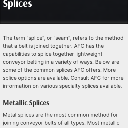
Splices
The term "splice", or "seam", refers to the method
that a belt is joined together. AFC has the
capabilities to splice together lightweight
conveyor belting in a variety of ways. Below are
some of the common splices AFC offers. More
splice options are available. Consult AFC for more
information on various specialty splices available.
Metallic Splices
Metal splices are the most common method for
joining conveyor belts of all types. Most metallic