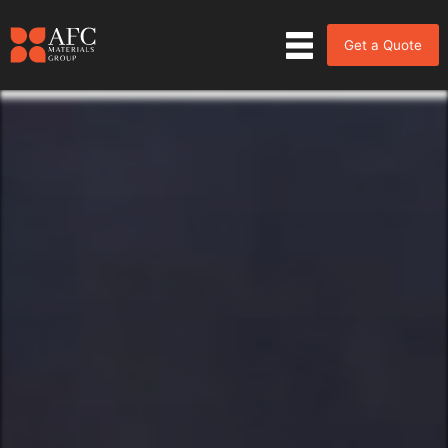
Get a Quote