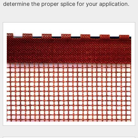
determine the proper splice for your application.