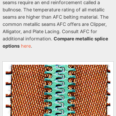
seams require an end reinforcement called a
bullnose. The temperature rating of all metallic
seams are higher than AFC belting material. The
common metallic seams AFC offers are Clipper,
Alligator, and Plate Lacing. Consult AFC for
additional information.
Compare metallic splice
options
here
.