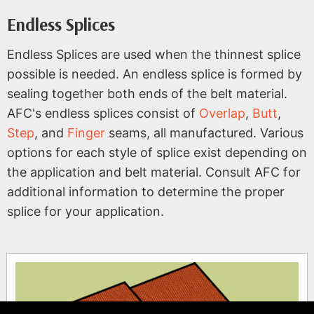
Endless Splices
Endless Splices are used when the thinnest splice
possible is needed. An endless splice is formed by
sealing together both ends of the belt material.
AFC's endless splices consist of
Overlap
,
Butt
,
Step
, and
Finger
seams, all manufactured. Various
options for each style of splice exist depending on
the application and belt material. Consult AFC for
additional information to determine the proper
splice for your application.