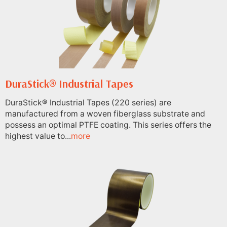
DuraStick® Industrial Tapes
DuraStick® Industrial Tapes (220 series) are
manufactured from a woven fiberglass substrate and
possess an optimal PTFE coating. This series offers the
highest value to...
more