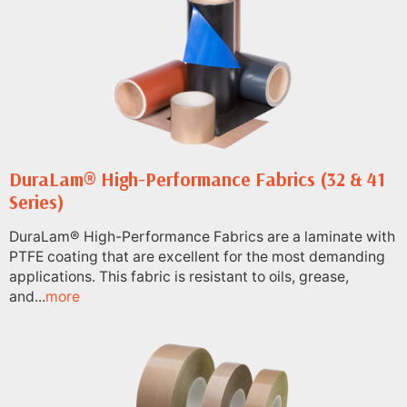
DuraLam® High-Performance Fabrics (32 & 41
Series)
DuraLam® High-Performance Fabrics are a laminate with
PTFE coating that are excellent for the most demanding
applications. This fabric is resistant to oils, grease,
and...
more