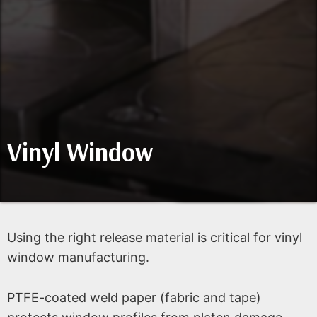
Vinyl Window
Using the right release material is critical for vinyl
window manufacturing.
PTFE-coated weld paper (fabric and tape)