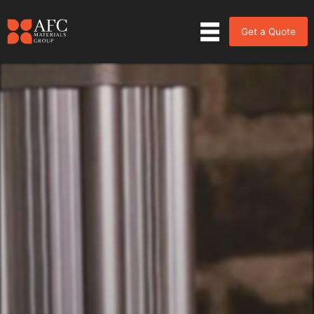
Get a Quote