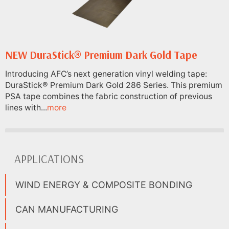
NEW DuraStick® Premium Dark Gold Tape
Introducing AFC’s next generation vinyl welding tape:
DuraStick® Premium Dark Gold 286 Series. This premium
PSA tape combines the fabric construction of previous
lines with...
more
APPLICATIONS
WIND ENERGY & COMPOSITE BONDING
CAN MANUFACTURING