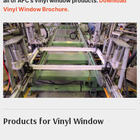
all of AFC’s vinyl window products.
Download
Vinyl Window Brochure.
Products for Vinyl Window