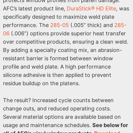
protects window profiles from platen damage.
AFC’s latest product line,
DuraStick® HD Elite
, was
specifically designed to maximize weld plate
performance. The
285-05
(.005” thick) and
285-
06
(.006”) options provide superior heat transfer
over competitive products, ensuring a clean weld.
By adding a specialty coating mix, an abrasion-
resistant barrier is formed between window
profile and weld plate. A high performance
silicone adhesive is then applied to prevent
residue buildup on the platens.
The result? Increased cycle counts between
change outs, and reduced operating costs.
Several material options are available based on
usage and maintenance schedules.
See below for