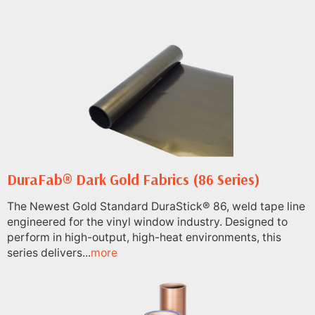
DuraFab® Dark Gold Fabrics (86 Series)
The Newest Gold Standard DuraStick® 86, weld tape line
engineered for the vinyl window industry. Designed to
perform in high-output, high-heat environments, this
series delivers...
more