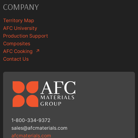
COMPANY
Territory Map
AFC University
Production Support
Composites
AFC Cooking
↗
Contact Us
1-800-334-9372
sales@afcmaterials.com
afcmaterials.com