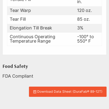
in.
Tear Warp
120 oz.
Tear Fill
85 oz.
Elongation Till Break
3%
Continuous Operating
-100° to
Temperature Range
550° F
Food Safety
FDA Compliant
Download Data Sheet (DuraFab® 89-12T)