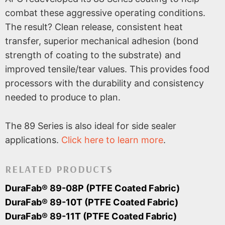
combat these aggressive operating conditions.
The result? Clean release, consistent heat
transfer, superior mechanical adhesion (bond
strength of coating to the substrate) and
improved tensile/tear values. This provides food
processors with the durability and consistency
needed to produce to plan.
The 89 Series is also ideal for side sealer
applications.
Click here to learn more
.
RELATED PRODUCTS
DuraFab® 89-08P (PTFE Coated Fabric)
DuraFab® 89-10T (PTFE Coated Fabric)
DuraFab® 89-11T (PTFE Coated Fabric)