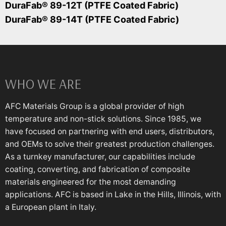
DuraFab® 89-12T (PTFE Coated Fabric)
DuraFab® 89-14T (PTFE Coated Fabric)
WHO WE ARE
AFC Materials Group is a global provider of high
temperature and non-stick solutions. Since 1985, we
have focused on partnering with end users, distributors,
and OEMs to solve their greatest production challenges.
As a turnkey manufacturer, our capabilities include
coating, converting, and fabrication of composite
materials engineered for the most demanding
applications. AFC is based in Lake in the Hills, Illinois, with
a European plant in Italy.