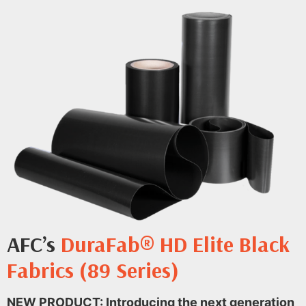
AFC’s
DuraFab® HD Elite Black
Fabrics (89 Series)
NEW PRODUCT: Introducing the next generation