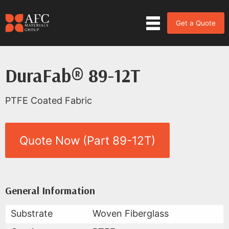
Get a Quote
DuraFab® 89-12T
PTFE Coated Fabric
Quote Now (Part 89-12T)
Product Data for DuraFab® 89-
All Available Data
General Information
Substrate
Woven Fiberglass