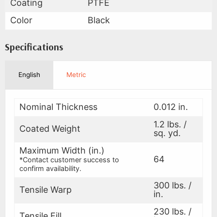
Coating
PTFE
Color
Black
Specifications
English
Metric
Nominal Thickness
0.012 in.
1.2 lbs. /
Coated Weight
sq. yd.
Maximum Width (in.)
64
*Contact customer success to
confirm availability.
300 lbs. /
Tensile Warp
in.
230 lbs. /
Tensile Fill