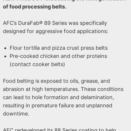
of food processing belts.
AFC’s DuraFab® 89 Series was specifically
designed for aggressive food applications:
Flour tortilla and pizza crust press belts
Pre-cooked chicken and other proteins
(contact cooker belts)
Food belting is exposed to oils, grease, and
abrasion at high temperatures. These conditions
can lead to hole formation and delamination,
resulting in premature failure and unplanned
downtime.
AFC redeveloped its 88 Series coating to help