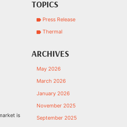
TOPICS
Press Release
Thermal
ARCHIVES
May 2026
March 2026
January 2026
November 2025
market is
September 2025