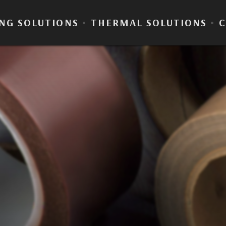
NG SOLUTIONS
•
THERMAL SOLUTIONS
•