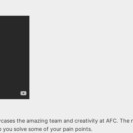
cases the amazing team and creativity at AFC. The 
lp you solve some of your pain points.