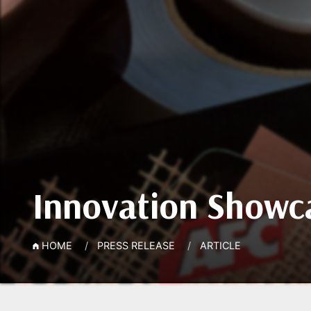
Innovation Showca
HOME
PRESS RELEASE
ARTICLE