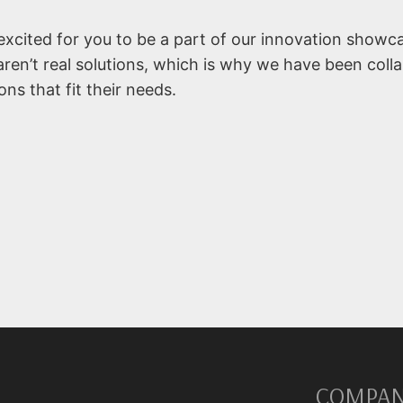
xcited for you to be a part of our innovation showc
aren’t real solutions, which is why we have been coll
ns that fit their needs.
COMPA