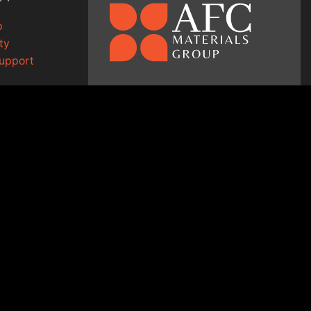
p
ty
Support
1-800-334-9372
g
↗
sales@afcmaterials.com
afcmaterials.com
14 Walter Court
Lake in the Hills, IL 60156
ED.