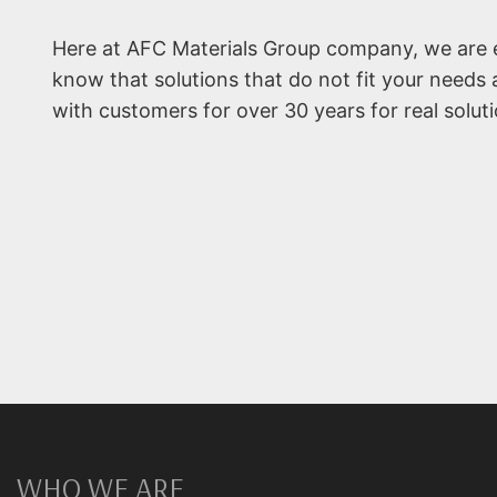
Here at AFC Materials Group company, we are e
know that solutions that do not fit your needs 
with customers for over 30 years for real solutio
WHO WE ARE