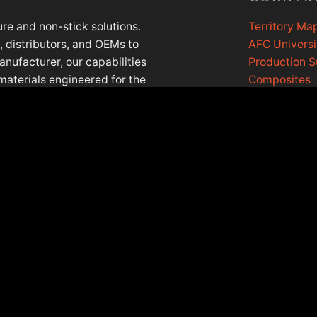
re and non-stick solutions.
Territory Ma
 distributors, and OEMs to
AFC Universi
anufacturer, our capabilities
Production 
materials engineered for the
Composites
lls, Illinois, with a European
AFC Cookin
Contact Us
EASE NOTE: PRODUCT DATA IS IN THE PROCESS OF BEING UPDAT
©2026 Afcmaterials.com, all rights reserved.
Privacy Policy