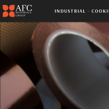
INDUSTRIAL
•
COOKI