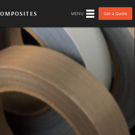
COMPOSITES
Get a Quote
MENU