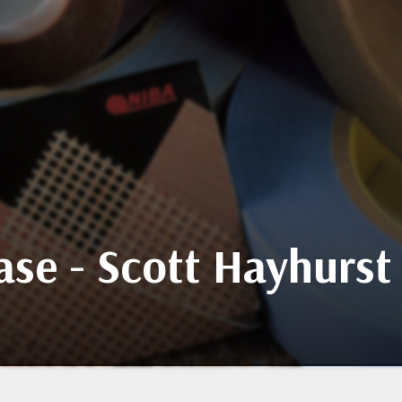
se - Scott Hayhurst