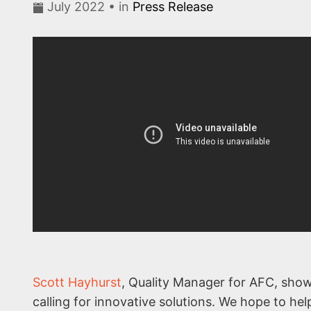
July 2022 • in
Press Release
Scott Hayhurst
, Quality Manager for AFC, show
calling for innovative solutions. We hope to he