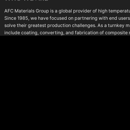
AFC Materials Group is a global provider of high temperatu
Since 1985, we have focused on partnering with end users,
solve their greatest production challenges. As a turnkey m
include coating, converting, and fabrication of composite 
most demanding applications. AFC is based in Lake in the Hi
plant in Italy.
PL