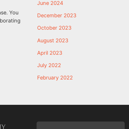
June 2024
ase. You
December 2023
aborating
October 2023
August 2023
April 2023
July 2022
February 2022
NY