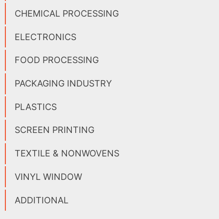
CHEMICAL PROCESSING
ELECTRONICS
FOOD PROCESSING
PACKAGING INDUSTRY
PLASTICS
SCREEN PRINTING
TEXTILE & NONWOVENS
VINYL WINDOW
ADDITIONAL