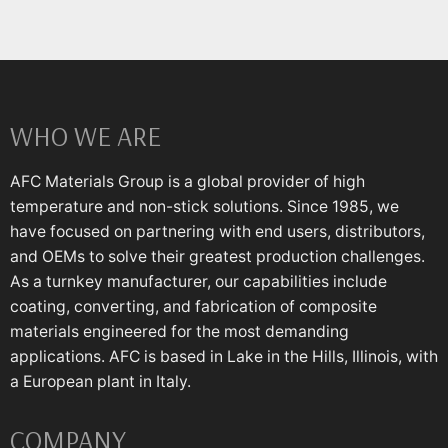
WHO WE ARE
AFC Materials Group is a global provider of high
temperature and non-stick solutions. Since 1985, we
have focused on partnering with end users, distributors,
and OEMs to solve their greatest production challenges.
As a turnkey manufacturer, our capabilities include
coating, converting, and fabrication of composite
materials engineered for the most demanding
applications. AFC is based in Lake in the Hills, Illinois, with
a European plant in Italy.
COMPANY