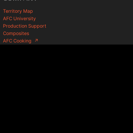
Territory Map
AFC University
Production Support
Composites
AFC Cooking
↗
Contact Us
1-800-334-9372
sales@afcmaterials.com
afcmaterials.com