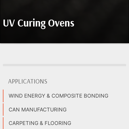
UV Curing Ovens
APPLICATIONS
WIND ENERGY & COMPOSITE BONDING
CAN MANUFACTURING
CARPETING & FLOORING