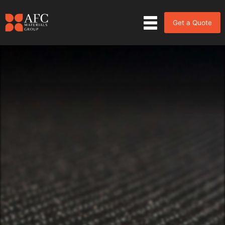
Get a Quote