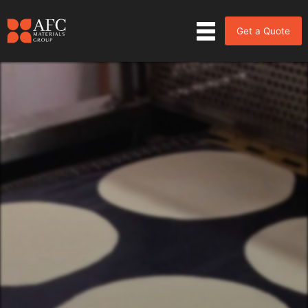
Get a Quote