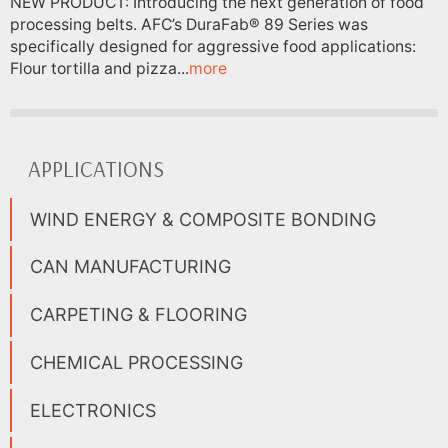
NEW PRODUCT: Introducing the next generation of food
processing belts. AFC’s DuraFab® 89 Series was
specifically designed for aggressive food applications:
Flour tortilla and pizza...
more
APPLICATIONS
WIND ENERGY & COMPOSITE BONDING
CAN MANUFACTURING
CARPETING & FLOORING
CHEMICAL PROCESSING
ELECTRONICS