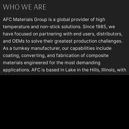
WHO WE ARE
AFC Materials Group is a global provider of high
temperature and non-stick solutions. Since 1985, we
have focused on partnering with end users, distributors,
and OEMs to solve their greatest production challenges.
As a turnkey manufacturer, our capabilities include
coating, converting, and fabrication of composite
materials engineered for the most demanding
applications. AFC is based in Lake in the Hills, Illinois, with
a European plant in Italy.
COMPANY
Territory Map
AFC University
Production Support
Composites