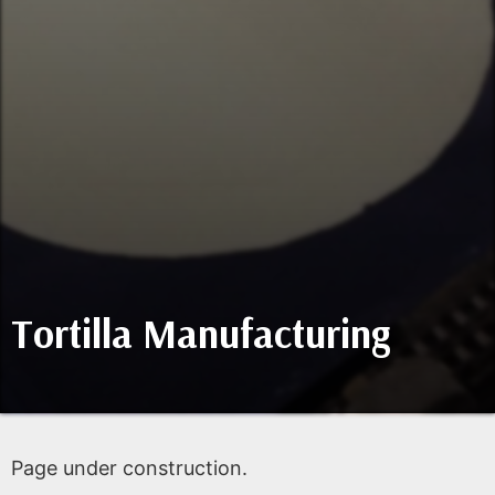
Tortilla Manufacturing
Page under construction.