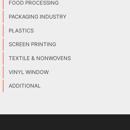
FOOD PROCESSING
PACKAGING INDUSTRY
PLASTICS
SCREEN PRINTING
TEXTILE & NONWOVENS
VINYL WINDOW
ADDITIONAL