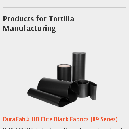
Products for Tortilla
Manufacturing
DuraFab® HD Elite Black Fabrics (89 Series)