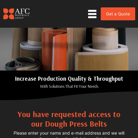
Get a Quote
Increase Production Quality & Throughput
With Solutions That Fit Your Needs
You have requested access to
our Dough Press Belts
Please enter your name and e-mail address and we will