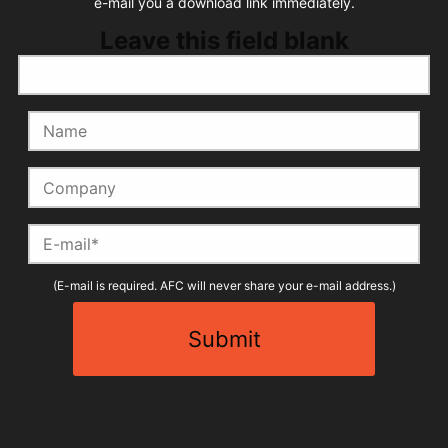
e-mail you a download link immediately.
Leave this field blank
Name
Company
E-mail
(E-mail is required. AFC will never share your e-mail address.)
Submit