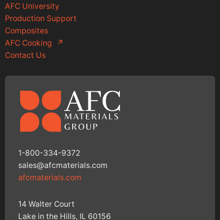
AFC University
Production Support
Composites
AFC Cooking
↗
Contact Us
1-800-334-9372
sales@afcmaterials.com
afcmaterials.com
14 Walter Court
Lake in the Hills, IL 60156