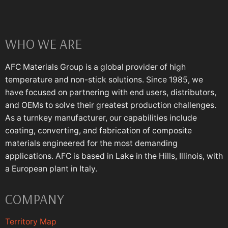
WHO WE ARE
AFC Materials Group is a global provider of high
temperature and non-stick solutions. Since 1985, we
have focused on partnering with end users, distributors,
and OEMs to solve their greatest production challenges.
As a turnkey manufacturer, our capabilities include
coating, converting, and fabrication of composite
materials engineered for the most demanding
applications. AFC is based in Lake in the Hills, Illinois, with
a European plant in Italy.
COMPANY
Territory Map