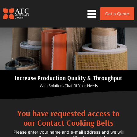
Get a Quote
Increase Production Quality & Throughput
With Solutions That Fit Your Needs
You have requested access to
our Contact Cooking Belts
Please enter your name and e-mail address and we will