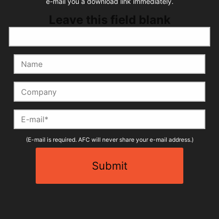
e-mail you a download link immediately.
Leave this field blank
Name
Company
E-mail
(E-mail is required. AFC will never share your e-mail address.)
Submit