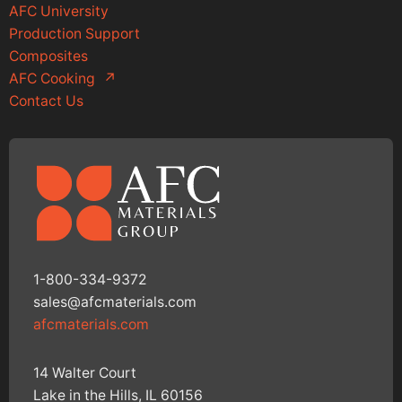
AFC University
Production Support
Composites
AFC Cooking
↗
Contact Us
1-800-334-9372
sales@afcmaterials.com
afcmaterials.com
14 Walter Court
Lake in the Hills, IL 60156