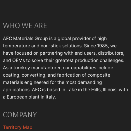
WHO WE ARE
AFC Materials Group is a global provider of high
temperature and non-stick solutions. Since 1985, we
have focused on partnering with end users, distributors,
and OEMs to solve their greatest production challenges.
As a turnkey manufacturer, our capabilities include
coating, converting, and fabrication of composite
materials engineered for the most demanding
applications. AFC is based in Lake in the Hills, Illinois, with
a European plant in Italy.
COMPANY
Territory Map