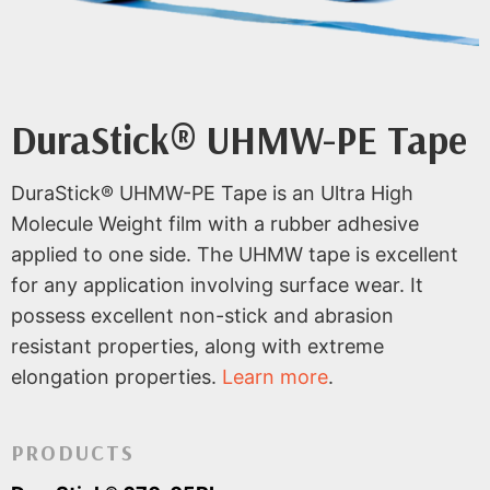
DuraStick® UHMW-PE Tape
DuraStick® UHMW-PE Tape is an Ultra High
Molecule Weight film with a rubber adhesive
applied to one side. The UHMW tape is excellent
for any application involving surface wear. It
possess excellent non-stick and abrasion
resistant properties, along with extreme
elongation properties.
Learn more
.
PRODUCTS