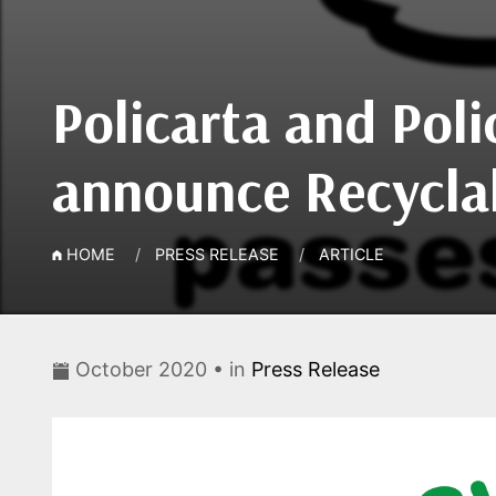
Policarta and Poli
announce Recyclabi
HOME
PRESS RELEASE
ARTICLE
October 2020 • in
Press Release