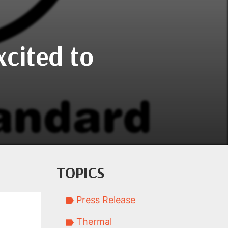
xcited to
TOPICS
Press Release
Thermal