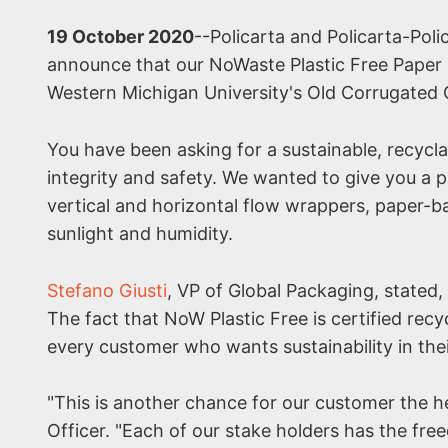
19 October 2020
--Policarta and Policarta-Poli
announce that our NoWaste Plastic Free Paper 
Western Michigan University's Old Corrugated C
You have been asking for a sustainable, recycla
integrity and safety. We wanted to give you a p
vertical and horizontal flow wrappers, paper-b
sunlight and humidity.
Stefano Giusti
, VP of Global Packaging, stated, 
The fact that NoW Plastic Free is certified recyc
every customer who wants sustainability in the
"This is another chance for our customer the he
Officer. "Each of our stake holders has the fr