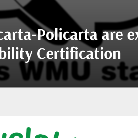
carta-Policarta are e
lity Certification