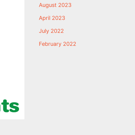
August 2023
April 2023
July 2022
February 2022