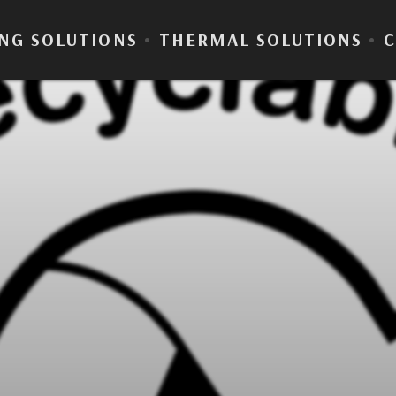
NG SOLUTIONS
•
THERMAL SOLUTIONS
•