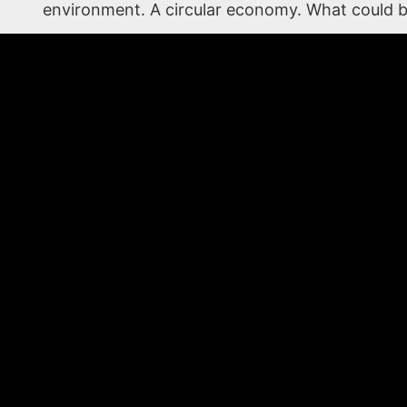
environment. A circular economy. What could b
Call today to discuss what we can design with
WHO WE ARE
AFC Materials Group is a global provider of high temperatu
Since 1985, we have focused on partnering with end users,
solve their greatest production challenges. As a turnkey m
include coating, converting, and fabrication of composite 
most demanding applications. AFC is based in Lake in the Hi
plant in Italy.