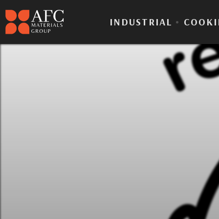
INDUSTRIAL
•
COOKI