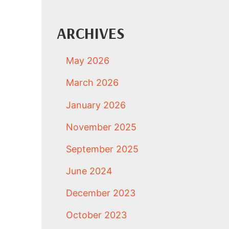
ARCHIVES
May 2026
March 2026
January 2026
November 2025
September 2025
June 2024
December 2023
October 2023