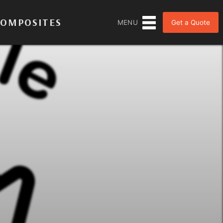
COMPOSITES
Get a Quote
MENU