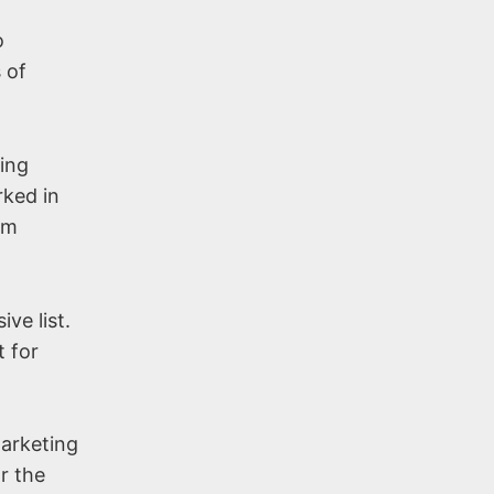
o
 of
ning
rked in
om
ve list.
t for
Marketing
r the