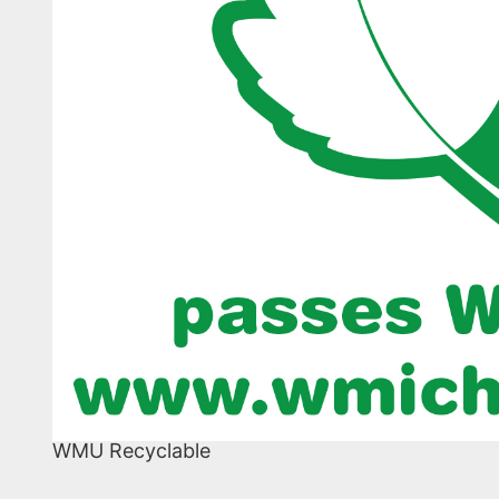
WMU Recyclable