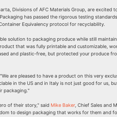
carta, Divisions of AFC Materials Group, are excited t
Packaging has passed the rigorous testing standards
ontainer Equivalency protocol for recyclability.
ble solution to packaging produce while still maintai
roduct that was fully printable and customizable, wo
ased and plastic-free, but protected your produce fr
"We are pleased to have a product on this very exclusi
lable in the US and in Italy is not just good for us, bu
ir packaging."
ro of their story," said
Mike Baker
, Chief Sales and 
eedom to design packaging that works for them and fo