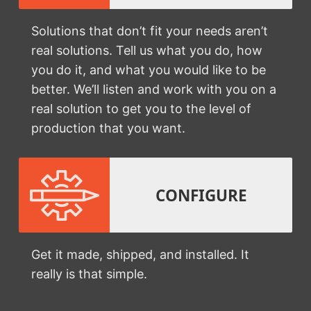
Solutions that don’t fit your needs aren’t
real solutions. Tell us what you do, how
you do it, and what you would like to be
better. We’ll listen and work with you on a
real solution to get you to the level of
production that you want.
CONFIGURE
Get it made, shipped, and installed. It
really is that simple.