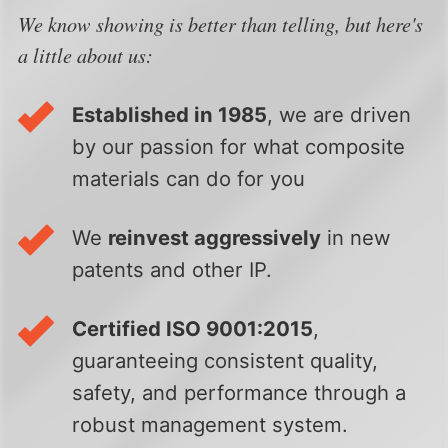
We know showing is better than telling, but here's
a little about us:
Established in 1985
, we are driven
by our passion for what composite
materials can do for you
We
reinvest aggressively
in new
patents and other IP.
Certified ISO 9001:2015
,
guaranteeing consistent quality,
safety, and performance through a
robust management system.