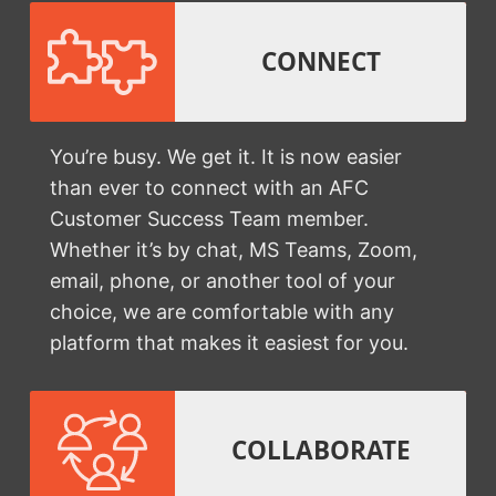
CONNECT
You’re busy. We get it. It is now easier
than ever to connect with an AFC
Customer Success Team member.
Whether it’s by chat, MS Teams, Zoom,
email, phone, or another tool of your
choice, we are comfortable with any
platform that makes it easiest for you.
COLLABORATE