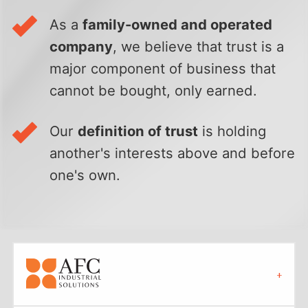
As a
family-owned and operated
company
, we believe that trust is a
major component of business that
cannot be bought, only earned.
Our
definition of trust
is holding
another's interests above and before
one's own.