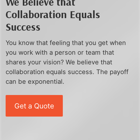
We Believe that
Collaboration Equals
Success
You know that feeling that you get when
you work with a person or team that
shares your vision? We believe that
collaboration equals success. The payoff
can be exponential.
Get a Quote