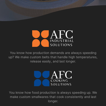
You know how production demands are always speeding
up? We make custom belts that handle high temperatures,
release easily, and last longer.
You know how food production is always speeding up. We
make custom smallwares that cook consistently and last
longer.