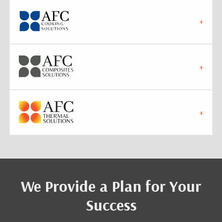
We Provide a Plan for Your
Success