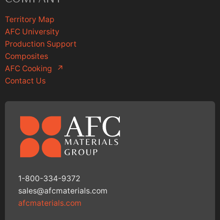
Territory Map
AFC University
Production Support
Composites
AFC Cooking
↗
Contact Us
1-800-334-9372
sales@afcmaterials.com
afcmaterials.com