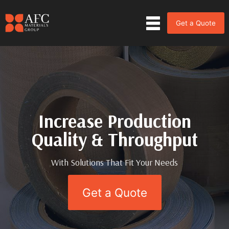
Get a Quote
Increase Production
Increase Production
Quality & Throughput
Quality & Throughput
With Solutions That Fit Your Needs
With Solutions That Fit Your Needs
Get a Quote
Get a Quote