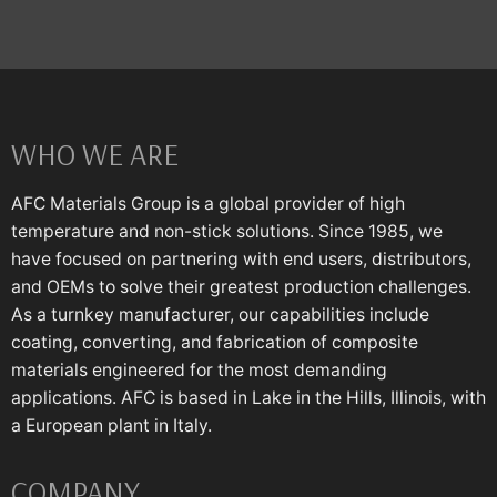
WHO WE ARE
AFC Materials Group is a global provider of high
temperature and non-stick solutions. Since 1985, we
have focused on partnering with end users, distributors,
and OEMs to solve their greatest production challenges.
As a turnkey manufacturer, our capabilities include
coating, converting, and fabrication of composite
materials engineered for the most demanding
applications. AFC is based in Lake in the Hills, Illinois, with
a European plant in Italy.
COMPANY