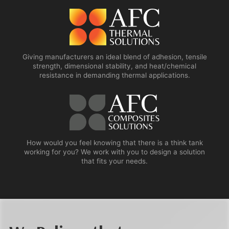
Giving manufacturers an ideal blend of adhesion, tensile
strength, dimensional stability, and heat/chemical
resistance in demanding thermal applications.
How would you feel knowing that there is a think tank
working for you? We work with you to design a solution
that fits your needs.