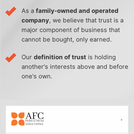
As a
family-owned and operated
company
, we believe that trust is a
major component of business that
cannot be bought, only earned.
Our
definition of trust
is holding
another's interests above and before
one's own.