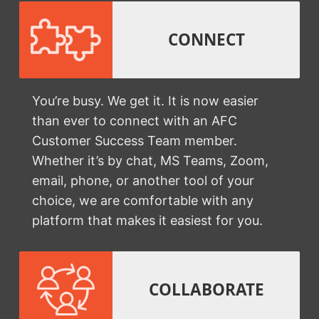
CONNECT
You’re busy. We get it. It is now easier
than ever to connect with an AFC
Customer Success Team member.
Whether it’s by chat, MS Teams, Zoom,
email, phone, or another tool of your
choice, we are comfortable with any
platform that makes it easiest for you.
COLLABORATE