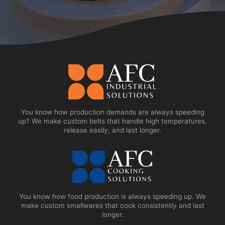
You know how production demands are always speeding
up? We make custom belts that handle high temperatures,
release easily, and last longer.
You know how food production is always speeding up. We
make custom smallwares that cook consistently and last
longer.