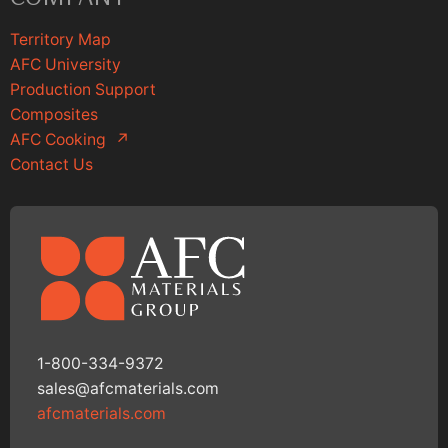
Territory Map
AFC University
Production Support
Composites
AFC Cooking
↗
Contact Us
1-800-334-9372
sales@afcmaterials.com
afcmaterials.com