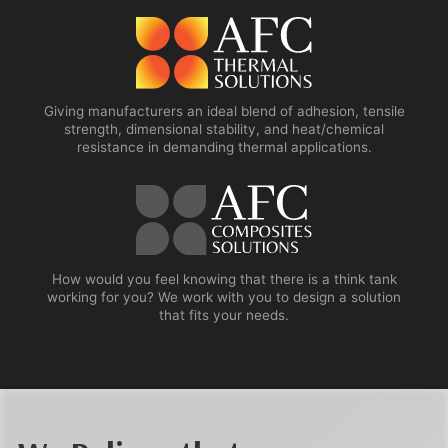
Giving manufacturers an ideal blend of adhesion, tensile
strength, dimensional stability, and heat/chemical
resistance in demanding thermal applications.
How would you feel knowing that there is a think tank
working for you? We work with you to design a solution
that fits your needs.