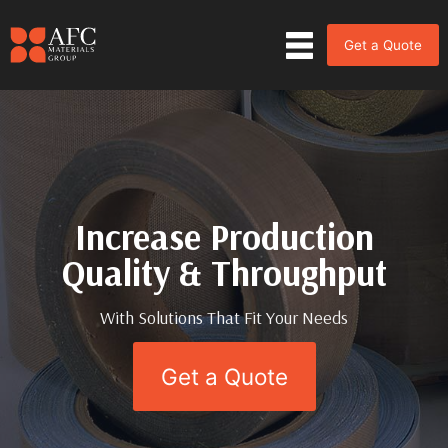
Get a Quote
Increase Production
Increase Production
Quality & Throughput
Quality & Throughput
With Solutions That Fit Your Needs
With Solutions That Fit Your Needs
Get a Quote
Get a Quote