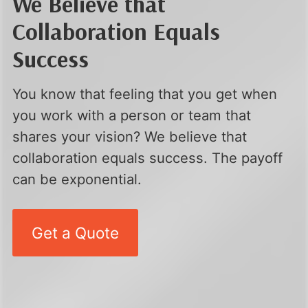
We Believe that
Collaboration Equals
Success
You know that feeling that you get when
you work with a person or team that
shares your vision? We believe that
collaboration equals success. The payoff
can be exponential.
Get a Quote