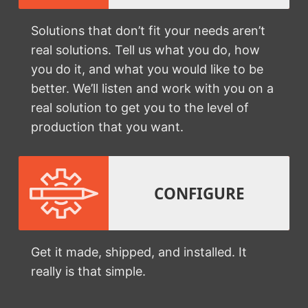
Solutions that don’t fit your needs aren’t
real solutions. Tell us what you do, how
you do it, and what you would like to be
better. We’ll listen and work with you on a
real solution to get you to the level of
production that you want.
CONFIGURE
Get it made, shipped, and installed. It
really is that simple.