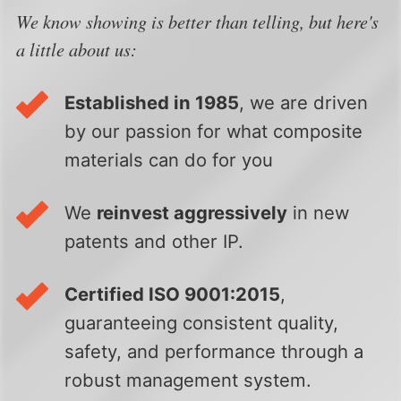
We know showing is better than telling, but here's
a little about us:
Established in 1985
, we are driven
by our passion for what composite
materials can do for you
We
reinvest aggressively
in new
patents and other IP.
Certified ISO 9001:2015
,
guaranteeing consistent quality,
safety, and performance through a
robust management system.