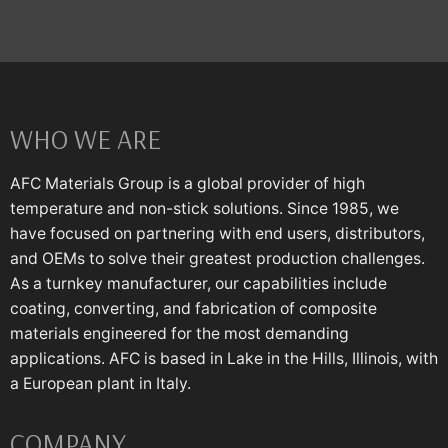
WHO WE ARE
AFC Materials Group is a global provider of high
temperature and non-stick solutions. Since 1985, we
have focused on partnering with end users, distributors,
and OEMs to solve their greatest production challenges.
As a turnkey manufacturer, our capabilities include
coating, converting, and fabrication of composite
materials engineered for the most demanding
applications. AFC is based in Lake in the Hills, Illinois, with
a European plant in Italy.
COMPANY