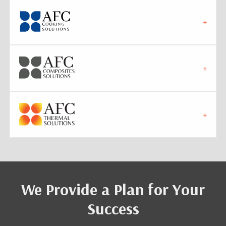
We Provide a Plan for Your
Success