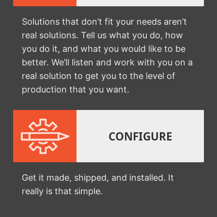
Solutions that don’t fit your needs aren’t
real solutions. Tell us what you do, how
you do it, and what you would like to be
better. We’ll listen and work with you on a
real solution to get you to the level of
production that you want.
CONFIGURE
Get it made, shipped, and installed. It
really is that simple.