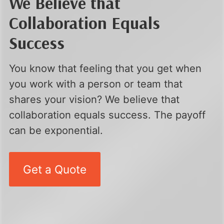
We Believe that
Collaboration Equals
Success
You know that feeling that you get when
you work with a person or team that
shares your vision? We believe that
collaboration equals success. The payoff
can be exponential.
Get a Quote