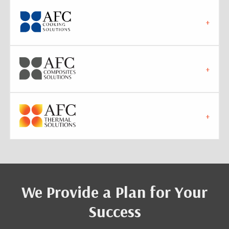
We Provide a Plan for Your
Success