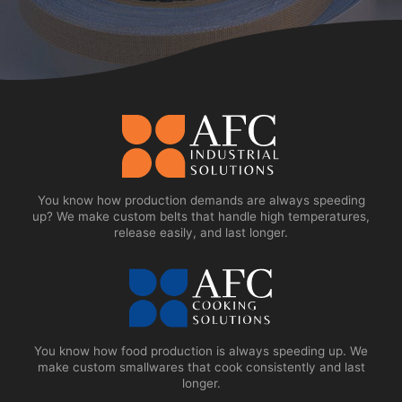
You know how production demands are always speeding
up? We make custom belts that handle high temperatures,
release easily, and last longer.
You know how food production is always speeding up. We
make custom smallwares that cook consistently and last
longer.