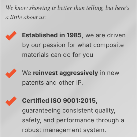
We know showing is better than telling, but here's
a little about us:
Established in 1985
, we are driven
by our passion for what composite
materials can do for you
We
reinvest aggressively
in new
patents and other IP.
Certified ISO 9001:2015
,
guaranteeing consistent quality,
safety, and performance through a
robust management system.