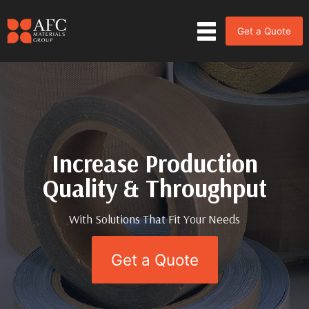
Get a Quote
Increase Production
Increase Production
Quality & Throughput
Quality & Throughput
With Solutions That Fit Your Needs
With Solutions That Fit Your Needs
Get a Quote
Get a Quote