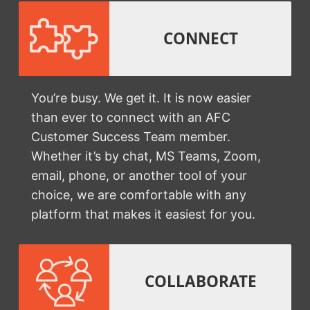
CONNECT
You’re busy. We get it. It is now easier
than ever to connect with an AFC
Customer Success Team member.
Whether it’s by chat, MS Teams, Zoom,
email, phone, or another tool of your
choice, we are comfortable with any
platform that makes it easiest for you.
COLLABORATE