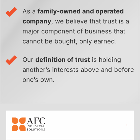
As a
family-owned and operated
company
, we believe that trust is a
major component of business that
cannot be bought, only earned.
Our
definition of trust
is holding
another's interests above and before
one's own.