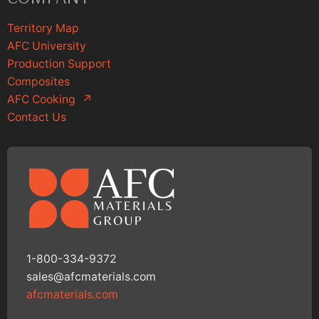
Territory Map
AFC University
Production Support
Composites
AFC Cooking
↗
Contact Us
1-800-334-9372
sales@afcmaterials.com
afcmaterials.com