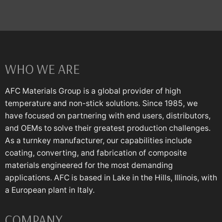
WHO WE ARE
AFC Materials Group is a global provider of high
temperature and non-stick solutions. Since 1985, we
have focused on partnering with end users, distributors,
and OEMs to solve their greatest production challenges.
As a turnkey manufacturer, our capabilities include
coating, converting, and fabrication of composite
materials engineered for the most demanding
applications. AFC is based in Lake in the Hills, Illinois, with
a European plant in Italy.
COMPANY