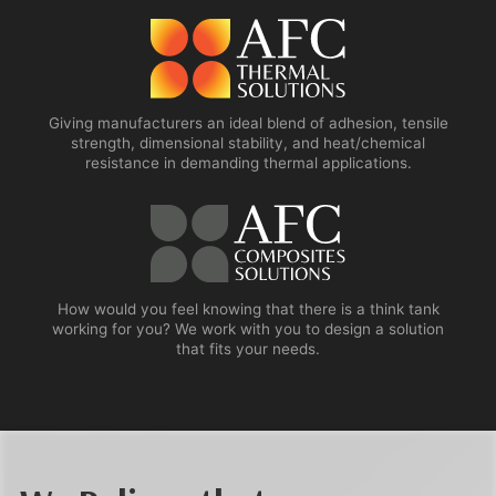
Giving manufacturers an ideal blend of adhesion, tensile
strength, dimensional stability, and heat/chemical
resistance in demanding thermal applications.
How would you feel knowing that there is a think tank
working for you? We work with you to design a solution
that fits your needs.