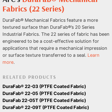
Fabrics (22 Series)
DuraFab® Mechanical Fabrics feature a more
textured surface than DuraFab®’s 20 Series
Industrial Fabrics. The 22 series of fabric has been
engineered to be a cost-effective solution for
applications that require a mechanical impression
or surface texture transferred to a seal.
Learn
more
.
RELATED PRODUCTS
DuraFab® 22-03 (PTFE Coated Fabric)
DuraFab® 22-05 (PTFE Coated Fabric)
DuraFab 22-05T (PTFE Coated Fabric)
DuraFab® 22-09T (PTFE Coated Fabric)