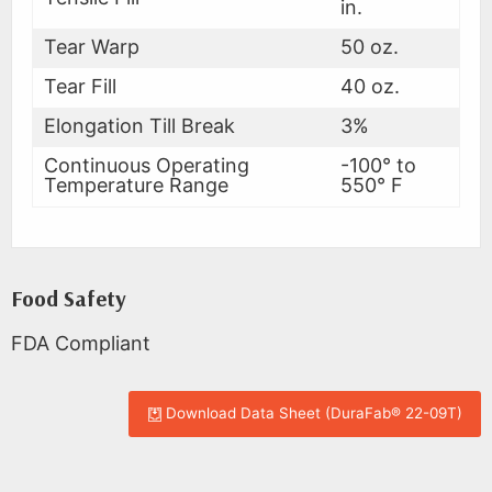
in.
Tear Warp
50 oz.
Tear Fill
40 oz.
Elongation Till Break
3%
Continuous Operating
-100° to
Temperature Range
550° F
Food Safety
FDA Compliant
Download Data Sheet (DuraFab® 22-09T)