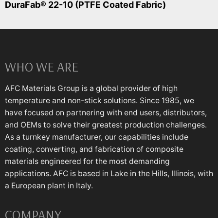
DuraFab® 22-10 (PTFE Coated Fabric)
WHO WE ARE
AFC Materials Group is a global provider of high
temperature and non-stick solutions. Since 1985, we
have focused on partnering with end users, distributors,
and OEMs to solve their greatest production challenges.
As a turnkey manufacturer, our capabilities include
coating, converting, and fabrication of composite
materials engineered for the most demanding
applications. AFC is based in Lake in the Hills, Illinois, with
a European plant in Italy.
COMPANY