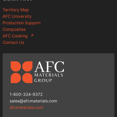
Territory Map
AFC University
Production Support
Composites
AFC Cooking
↗
Contact Us
1-800-334-9372
sales@afcmaterials.com
afcmaterials.com