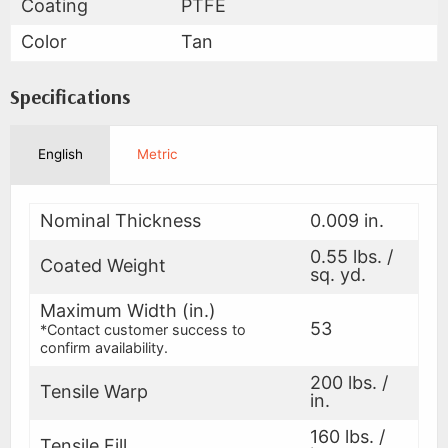
Coating
PTFE
Color
Tan
Specifications
English
Metric
Nominal Thickness
0.009 in.
0.55 lbs. /
Coated Weight
sq. yd.
Maximum Width (in.)
53
*Contact customer success to
confirm availability.
200 lbs. /
Tensile Warp
in.
160 lbs. /
Tensile Fill