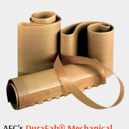
AFC’s
DuraFab® Mechanical