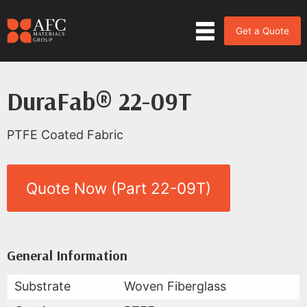
Get a Quote
DuraFab® 22-09T
PTFE Coated Fabric
Quote Now (Part 22-09T)
Product Data for DuraFab® 22-
All Available Data
General Information
Substrate
Woven Fiberglass