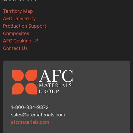
Territory Map
AFC University
Production Support
Composites
AFC Cooking
↗
Contact Us
1-800-334-9372
sales@afcmaterials.com
afcmaterials.com