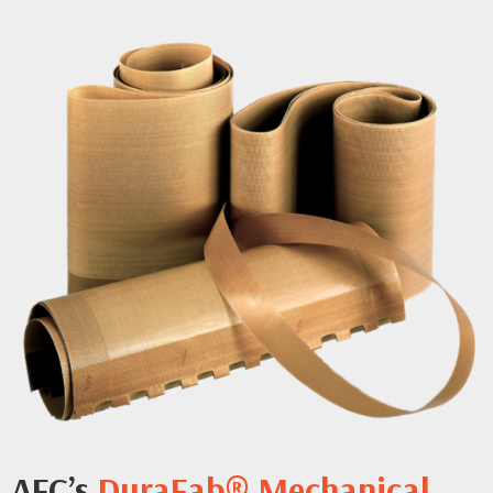
AFC’s
DuraFab® Mechanical