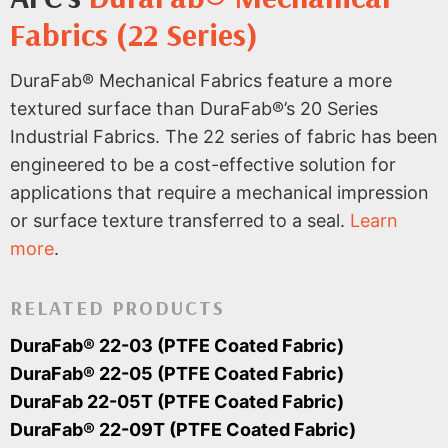
Fabrics (22 Series)
DuraFab® Mechanical Fabrics feature a more
textured surface than DuraFab®’s 20 Series
Industrial Fabrics. The 22 series of fabric has been
engineered to be a cost-effective solution for
applications that require a mechanical impression
or surface texture transferred to a seal.
Learn
more
.
RELATED PRODUCTS
DuraFab® 22-03 (PTFE Coated Fabric)
DuraFab® 22-05 (PTFE Coated Fabric)
DuraFab 22-05T (PTFE Coated Fabric)
DuraFab® 22-09T (PTFE Coated Fabric)