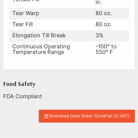
in.
Tear Warp
80 oz.
Tear Fill
80 oz.
Elongation Till Break
3%
Continuous Operating
-100° to
Temperature Range
550° F
Food Safety
FDA Compliant
Download Data Sheet (DuraFab 22-05T)