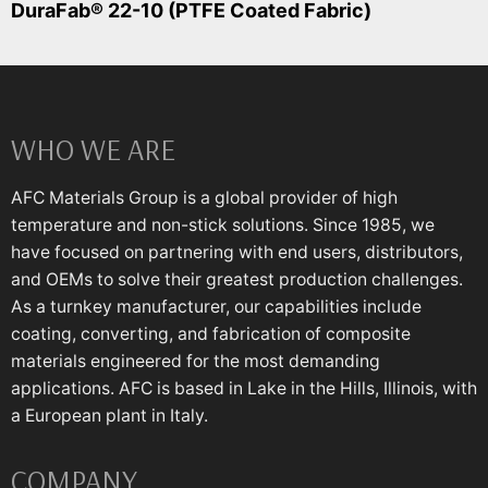
DuraFab® 22-10 (PTFE Coated Fabric)
WHO WE ARE
AFC Materials Group is a global provider of high
temperature and non-stick solutions. Since 1985, we
have focused on partnering with end users, distributors,
and OEMs to solve their greatest production challenges.
As a turnkey manufacturer, our capabilities include
coating, converting, and fabrication of composite
materials engineered for the most demanding
applications. AFC is based in Lake in the Hills, Illinois, with
a European plant in Italy.
COMPANY