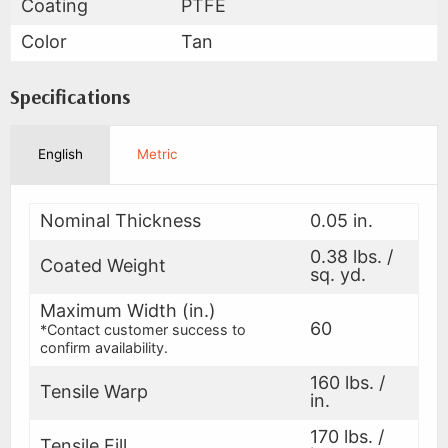
Coating
PTFE
Color
Tan
Specifications
English
Metric
Nominal Thickness
0.05 in.
0.38 lbs. /
Coated Weight
sq. yd.
Maximum Width (in.)
60
*Contact customer success to
confirm availability.
160 lbs. /
Tensile Warp
in.
170 lbs. /
Tensile Fill