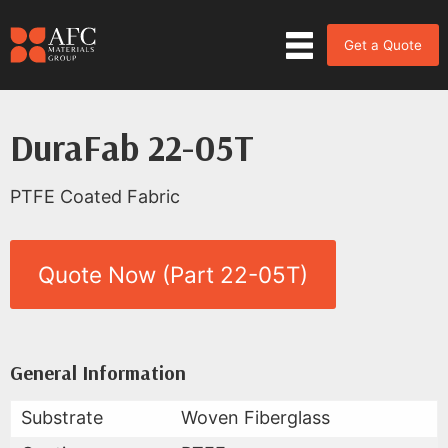
Get a Quote
DuraFab 22-05T
PTFE Coated Fabric
Quote Now (Part 22-05T)
Product Data for DuraFab 22-0
All Available Data
General Information
Substrate
Woven Fiberglass