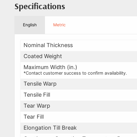
Specifications
English
Metric
Nominal Thickness
Coated Weight
Maximum Width (in.)
*Contact customer success to confirm availability.
Tensile Warp
Tensile Fill
Tear Warp
Tear Fill
Elongation Till Break