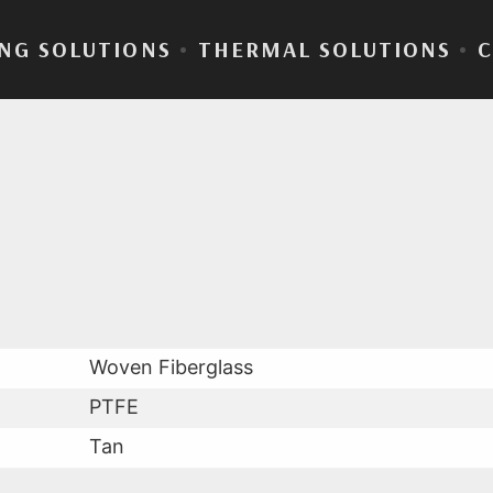
NG SOLUTIONS
•
THERMAL SOLUTIONS
•
Fab® 22-05
Woven Fiberglass
PTFE
Tan