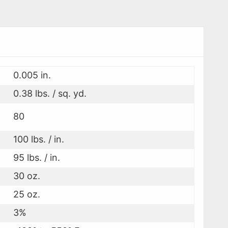
0.005 in.
0.38 lbs. / sq. yd.
80
100 lbs. / in.
95 lbs. / in.
30 oz.
25 oz.
3%