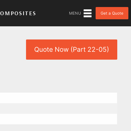
COMPOSITES
Get a Quote
MENU
Quote Now (Part 22-05)