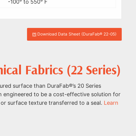
-100° to 550° F
Download Data Sheet (DuraFab® 22-05)
al Fabrics (22 Series)
ured surface than DuraFab®’s 20 Series
n engineered to be a cost-effective solution for
or surface texture transferred to a seal.
Learn