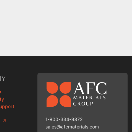
NY
p
ty
Support
1-800-334-9372
g
↗
sales@afcmaterials.com