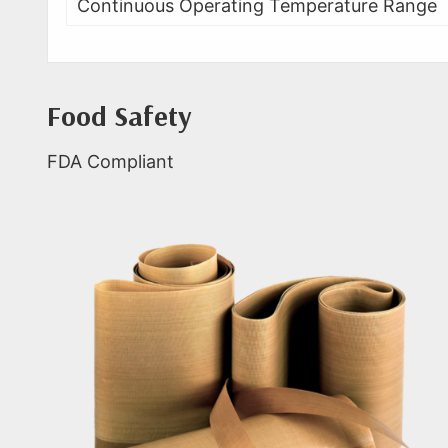
Continuous Operating Temperature Range
Food Safety
FDA Compliant