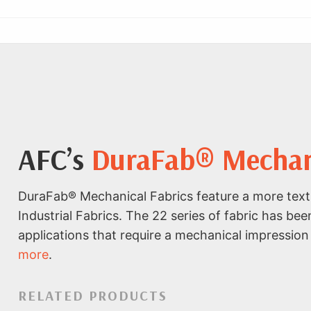
AFC’s
DuraFab® Mechanic
DuraFab® Mechanical Fabrics feature a more text
Industrial Fabrics. The 22 series of fabric has bee
applications that require a mechanical impression 
more
.
RELATED PRODUCTS