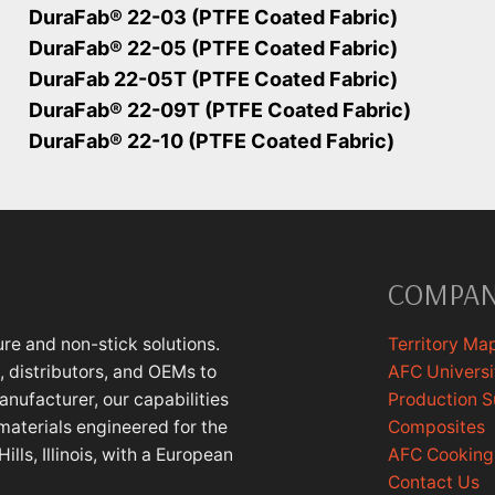
DuraFab® 22-03 (PTFE Coated Fabric)
DuraFab® 22-05 (PTFE Coated Fabric)
DuraFab 22-05T (PTFE Coated Fabric)
DuraFab® 22-09T (PTFE Coated Fabric)
DuraFab® 22-10 (PTFE Coated Fabric)
COMPA
re and non-stick solutions.
Territory Ma
 distributors, and OEMs to
AFC Universi
anufacturer, our capabilities
Production 
materials engineered for the
Composites
lls, Illinois, with a European
AFC Cookin
Contact Us