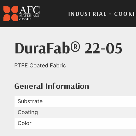
INDUSTRIAL
•
COOKI
DuraFab® 22-05
PTFE Coated Fabric
Product Data for Dura
All Available Data
General Information
Substrate
Coating
Color