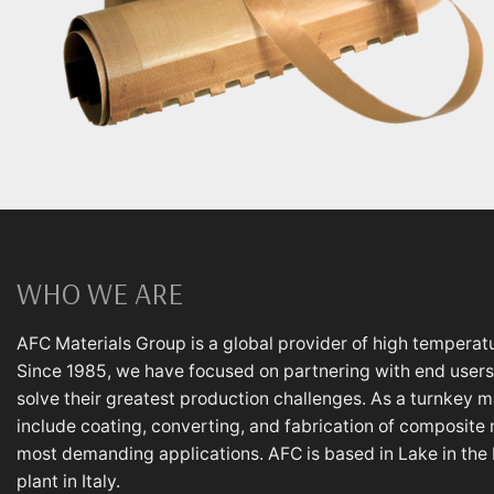
WHO WE ARE
AFC Materials Group is a global provider of high temperatu
Since 1985, we have focused on partnering with end users,
solve their greatest production challenges. As a turnkey m
include coating, converting, and fabrication of composite 
most demanding applications. AFC is based in Lake in the Hi
plant in Italy.