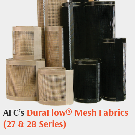
AFC’s
DuraFlow® Mesh Fabrics
(27 & 28 Series)