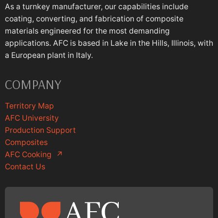
As a turnkey manufacturer, our capabilities include
coating, converting, and fabrication of composite
materials engineered for the most demanding
applications. AFC is based in Lake in the Hills, Illinois, with
a European plant in Italy.
COMPANY
Territory Map
AFC University
Production Support
Composites
AFC Cooking
↗
Contact Us