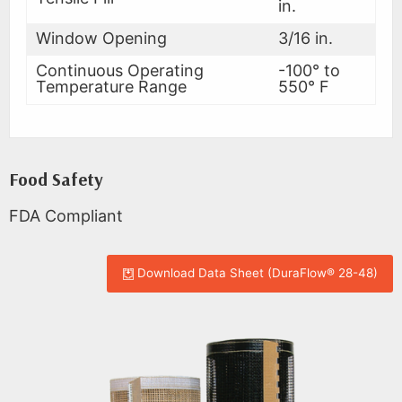
in.
Window Opening
3/16 in.
Continuous Operating
-100° to
Temperature Range
550° F
Food Safety
FDA Compliant
Download Data Sheet (DuraFlow® 28-48)