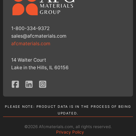
1-800-334-9372
sales@afcmaterials.com
afcmaterials.com
14 Walter Court
Lake in the Hills, IL 60156
PLEASE NOTE: PRODUCT DATA IS IN THE PROCESS OF BEING
UPDATED.
©2026 Afcmaterials.com, all rights reserved.
Privacy Policy