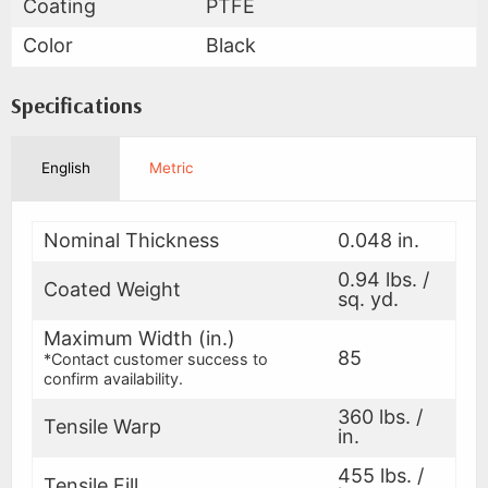
Coating
PTFE
Color
Black
Specifications
English
Metric
Nominal Thickness
0.048 in.
0.94 lbs. /
Coated Weight
sq. yd.
Maximum Width (in.)
85
*Contact customer success to
confirm availability.
360 lbs. /
Tensile Warp
in.
455 lbs. /
Tensile Fill