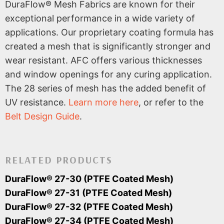
DuraFlow® Mesh Fabrics are known for their
exceptional performance in a wide variety of
applications. Our proprietary coating formula has
created a mesh that is significantly stronger and
wear resistant. AFC offers various thicknesses
and window openings for any curing application.
The 28 series of mesh has the added benefit of
UV resistance.
Learn more here
, or refer to the
Belt Design Guide
.
RELATED PRODUCTS
DuraFlow® 27-30 (PTFE Coated Mesh)
DuraFlow® 27-31 (PTFE Coated Mesh)
DuraFlow® 27-32 (PTFE Coated Mesh)
DuraFlow® 27-34 (PTFE Coated Mesh)