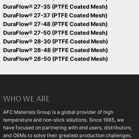
DuraFlow® 27-35 (PTFE Coated Mesh)
DuraFlow® 27-37 (PTFE Coated Mesh)
DuraFlow® 27-48 (PTFE Coated Mesh)
DuraFlow® 27-50 (PTFE Coated Mesh)
DuraFlow® 28-30 (PTFE Coated Mesh)
DuraFlow® 28-48 (PTFE Coated Mesh)
DuraFlow® 28-50 (PTFE Coated Mesh)
WHO WE ARE
AFC Materials Group is a global provider of high
temperature and non-stick solutions. Since 1985, we
have focused on partnering with end users, distributors,
and OEMs to solve their greatest production challenges.