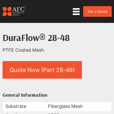
Get a Quote
DuraFlow® 28-48
PTFE Coated Mesh
Quote Now (Part 28-48)
Product Data for DuraFlow® 28
All Available Data
General Information
Substrate
Fiberglass Mesh