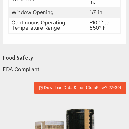
in.
Window Opening
1/8 in.
Continuous Operating
-100° to
Temperature Range
550° F
Food Safety
FDA Compliant
Download Data Sheet (DuraFlow® 27-30)