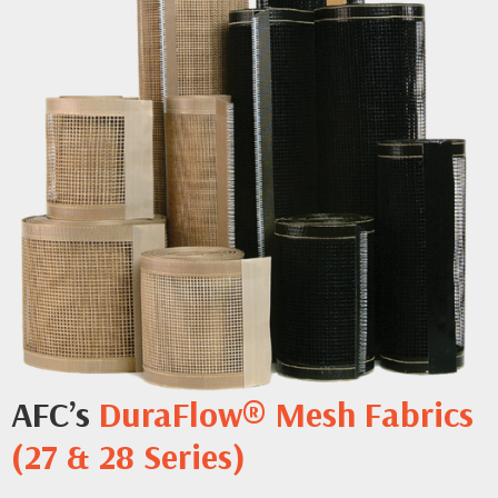
AFC’s
DuraFlow® Mesh Fabrics
(27 & 28 Series)