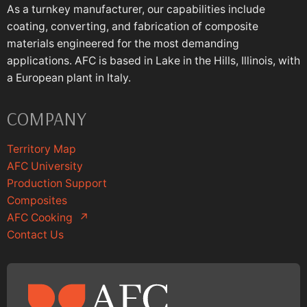
As a turnkey manufacturer, our capabilities include
coating, converting, and fabrication of composite
materials engineered for the most demanding
applications. AFC is based in Lake in the Hills, Illinois, with
a European plant in Italy.
COMPANY
Territory Map
AFC University
Production Support
Composites
AFC Cooking
↗
Contact Us