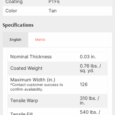
Coating
PTFE
Color
Tan
Specifications
English
Metric
Nominal Thickness
0.03 in.
0.76 lbs. /
Coated Weight
sq. yd.
Maximum Width (in.)
126
*Contact customer success to
confirm availability.
310 lbs. /
Tensile Warp
in.
540 lbs. /
Tensile Fill