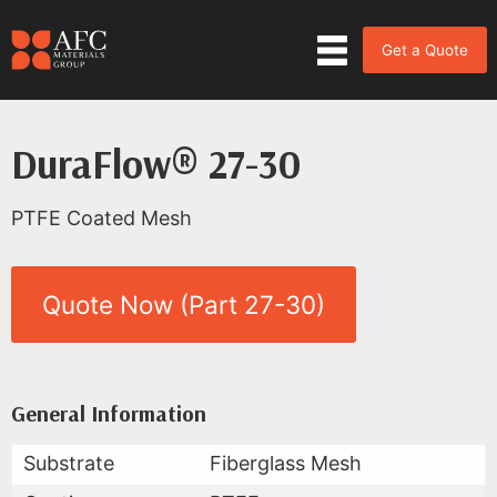
Get a Quote
DuraFlow® 27-30
PTFE Coated Mesh
Quote Now (Part 27-30)
Product Data for DuraFlow® 27
All Available Data
General Information
Substrate
Fiberglass Mesh