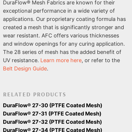
DuraFlow® Mesh Fabrics are known for their
exceptional performance in a wide variety of
applications. Our proprietary coating formula has
created a mesh that is significantly stronger and
wear resistant. AFC offers various thicknesses
and window openings for any curing application.
The 28 series of mesh has the added benefit of
UV resistance.
Learn more here
, or refer to the
Belt Design Guide
.
RELATED PRODUCTS
DuraFlow® 27-30 (PTFE Coated Mesh)
DuraFlow® 27-31 (PTFE Coated Mesh)
DuraFlow® 27-32 (PTFE Coated Mesh)
DuraFlow® 27-34 (PTFE Coated Mesh)