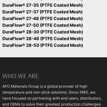
DuraFlow® 27-35 (PTFE Coated Mesh)
DuraFlow® 27-37 (PTFE Coated Mesh)
DuraFlow® 27-48 (PTFE Coated Mesh)
DuraFlow® 27-50 (PTFE Coated Mesh)
DuraFlow® 28-30 (PTFE Coated Mesh)
DuraFlow® 28-48 (PTFE Coated Mesh)
DuraFlow® 28-50 (PTFE Coated Mesh)
WHO WE ARE
AFC Materials Group is a global provider of high
temperature and non-stick solutions. Since 1985, we
have focused on partnering with end users, distributors,
and OEMs to solve their greatest production challenges.