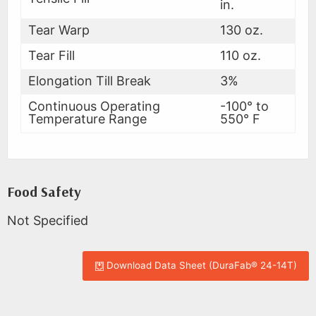
in.
Tear Warp
130 oz.
Tear Fill
110 oz.
Elongation Till Break
3%
Continuous Operating
-100° to
Temperature Range
550° F
Food Safety
Not Specified
Download Data Sheet (DuraFab® 24-14T)