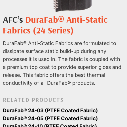
AFC’s
DuraFab® Anti-Static
Fabrics (24 Series)
DuraFab® Anti-Static Fabrics are formulated to
dissipate surface static build-up during any
processes it is used in. The fabric is coupled with
a premium top coat to provide superior gloss and
release. This fabric offers the best thermal
conductivity of all DuraFab® products.
RELATED PRODUCTS
DuraFab® 24-03 (PTFE Coated Fabric)
DuraFab® 24-05 (PTFE Coated Fabric)
DuraFab® 24-10 (PTFE Coated Fabric)