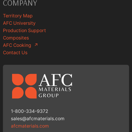
COMPANY
Territory Map
AFC University
Production Support
Composites
AFC Cooking
↗
Contact Us
1-800-334-9372
sales@afcmaterials.com
afcmaterials.com