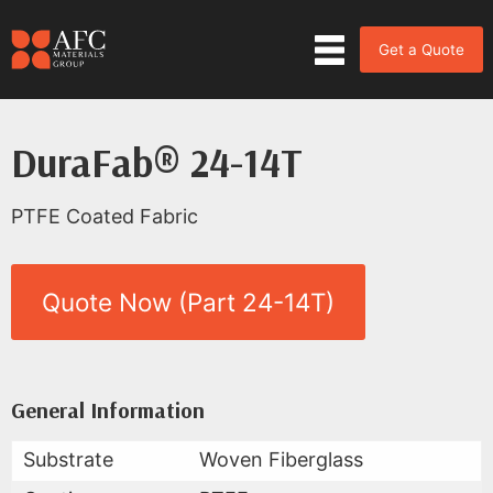
Get a Quote
DuraFab® 24-14T
PTFE Coated Fabric
Quote Now (Part 24-14T)
Product Data for DuraFab® 24-
All Available Data
General Information
Substrate
Woven Fiberglass