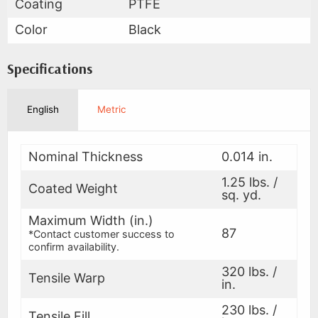
Coating
PTFE
Color
Black
Specifications
English
Metric
Nominal Thickness
0.014 in.
1.25 lbs. /
Coated Weight
sq. yd.
Maximum Width (in.)
87
*Contact customer success to
confirm availability.
320 lbs. /
Tensile Warp
in.
230 lbs. /
Tensile Fill