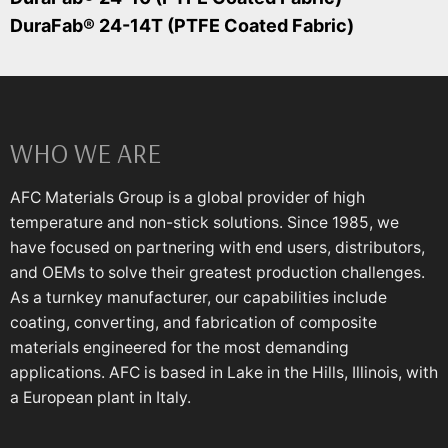
DuraFab® 24-14T (PTFE Coated Fabric)
WHO WE ARE
AFC Materials Group is a global provider of high
temperature and non-stick solutions. Since 1985, we
have focused on partnering with end users, distributors,
and OEMs to solve their greatest production challenges.
As a turnkey manufacturer, our capabilities include
coating, converting, and fabrication of composite
materials engineered for the most demanding
applications. AFC is based in Lake in the Hills, Illinois, with
a European plant in Italy.