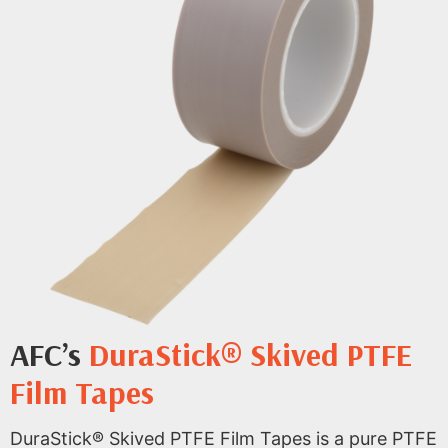
AFC’s
DuraStick® Skived PTFE
Film Tapes
DuraStick® Skived PTFE Film Tapes is a pure PTFE