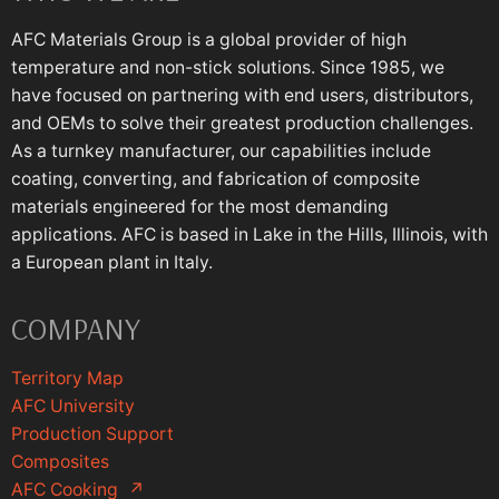
AFC Materials Group is a global provider of high
temperature and non-stick solutions. Since 1985, we
have focused on partnering with end users, distributors,
and OEMs to solve their greatest production challenges.
As a turnkey manufacturer, our capabilities include
coating, converting, and fabrication of composite
materials engineered for the most demanding
applications. AFC is based in Lake in the Hills, Illinois, with
a European plant in Italy.
COMPANY
Territory Map
AFC University
Production Support
Composites
AFC Cooking
↗