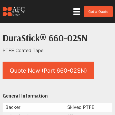
Get a Quote
DuraStick® 660-02SN
PTFE Coated Tape
Quote Now (Part 660-02SN)
Product Data for DuraStick® 6
All Available Data
General Information
Backer
Skived PTFE