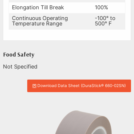
Elongation Till Break
100%
Continuous Operating
-100° to
Temperature Range
500° F
Food Safety
Not Specified
Download Data Sheet (DuraStick® 660-02SN)