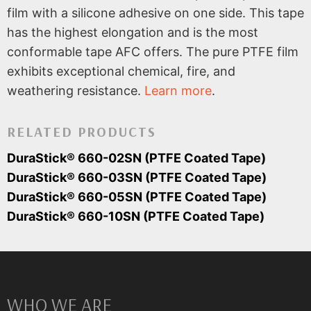
film with a silicone adhesive on one side. This tape
has the highest elongation and is the most
conformable tape AFC offers. The pure PTFE film
exhibits exceptional chemical, fire, and
weathering resistance.
Learn more
.
RELATED PRODUCTS
DuraStick® 660-02SN (PTFE Coated Tape)
DuraStick® 660-03SN (PTFE Coated Tape)
DuraStick® 660-05SN (PTFE Coated Tape)
DuraStick® 660-10SN (PTFE Coated Tape)
WHO WE ARE