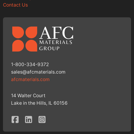
Contact Us
1-800-334-9372
sales@afcmaterials.com
afcmaterials.com
14 Walter Court
Lake in the Hills, IL 60156