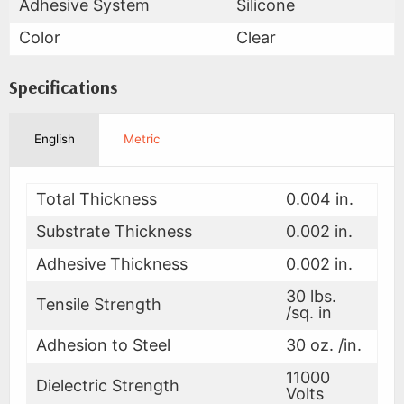
Adhesive System
Silicone
Color
Clear
Specifications
English
Metric
Total Thickness
0.004 in.
Substrate Thickness
0.002 in.
Adhesive Thickness
0.002 in.
30 lbs.
Tensile Strength
/sq. in
Adhesion to Steel
30 oz. /in.
11000
Dielectric Strength
Volts