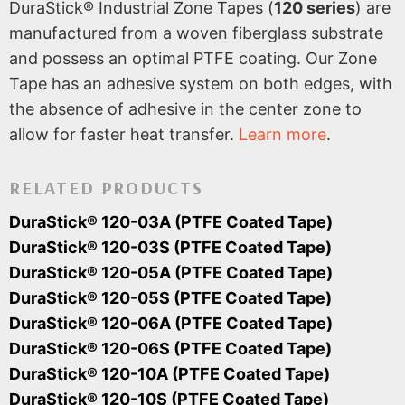
DuraStick® Industrial Zone Tapes (
120 series
) are
manufactured from a woven fiberglass substrate
and possess an optimal PTFE coating. Our Zone
Tape has an adhesive system on both edges, with
the absence of adhesive in the center zone to
allow for faster heat transfer.
Learn more
.
RELATED PRODUCTS
DuraStick® 120-03A (PTFE Coated Tape)
DuraStick® 120-03S (PTFE Coated Tape)
DuraStick® 120-05A (PTFE Coated Tape)
DuraStick® 120-05S (PTFE Coated Tape)
DuraStick® 120-06A (PTFE Coated Tape)
DuraStick® 120-06S (PTFE Coated Tape)
DuraStick® 120-10A (PTFE Coated Tape)
DuraStick® 120-10S (PTFE Coated Tape)