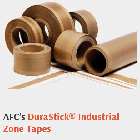
AFC’s
DuraStick® Industrial
Zone Tapes