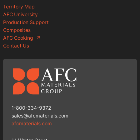
Territory Map
AFC University
Production Support
Composites
AFC Cooking
↗
Contact Us
1-800-334-9372
sales@afcmaterials.com
afcmaterials.com