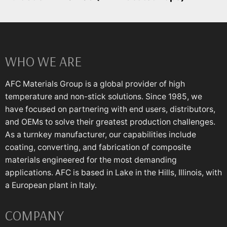
WHO WE ARE
AFC Materials Group is a global provider of high
temperature and non-stick solutions. Since 1985, we
have focused on partnering with end users, distributors,
and OEMs to solve their greatest production challenges.
As a turnkey manufacturer, our capabilities include
coating, converting, and fabrication of composite
materials engineered for the most demanding
applications. AFC is based in Lake in the Hills, Illinois, with
a European plant in Italy.
COMPANY