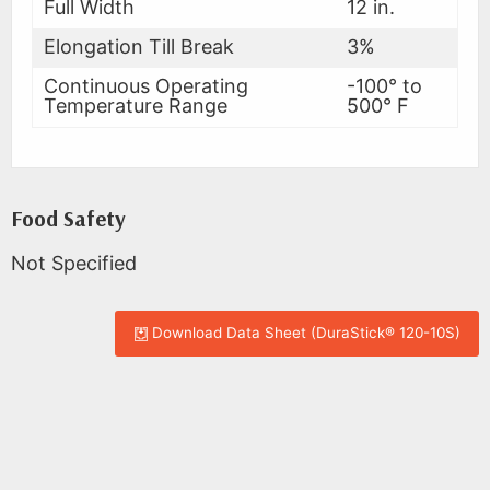
Full Width
12 in.
Elongation Till Break
3%
Continuous Operating
-100° to
Temperature Range
500° F
Food Safety
Not Specified
Download Data Sheet (DuraStick® 120-10S)