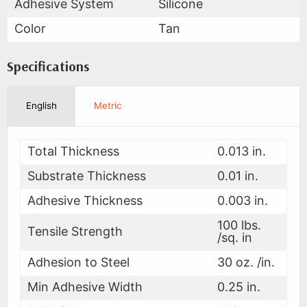
Adhesive System
Silicone
Color
Tan
Specifications
English
Metric
Total Thickness
0.013 in.
Substrate Thickness
0.01 in.
Adhesive Thickness
0.003 in.
100 lbs.
Tensile Strength
/sq. in
Adhesion to Steel
30 oz. /in.
Min Adhesive Width
0.25 in.