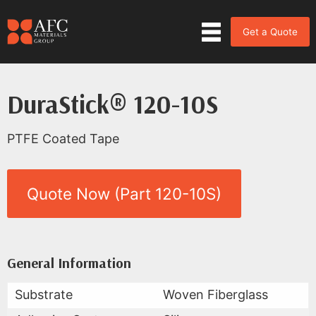
Get a Quote
DuraStick® 120-10S
PTFE Coated Tape
Quote Now (Part 120-10S)
Product Data for DuraStick® 12
All Available Data
General Information
Substrate
Woven Fiberglass