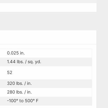
0.025 in.
1.44 lbs. / sq. yd.
52
320 lbs. / in.
280 lbs. / in.
-100° to 500° F