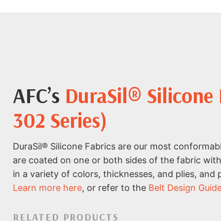
AFC’s
DuraSil® Silicone
302 Series)
DuraSil® Silicone Fabrics are our most conformabl
are coated on one or both sides of the fabric with
in a variety of colors, thicknesses, and plies, and
Learn more here
, or refer to the
Belt Design Guid
RELATED PRODUCTS