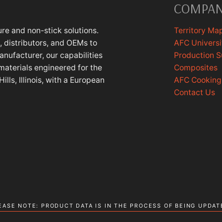
COMPA
re and non-stick solutions.
Territory Ma
 distributors, and OEMs to
AFC Universi
anufacturer, our capabilities
Production 
materials engineered for the
Composites
lls, Illinois, with a European
AFC Cookin
Contact Us
EASE NOTE: PRODUCT DATA IS IN THE PROCESS OF BEING UPDAT