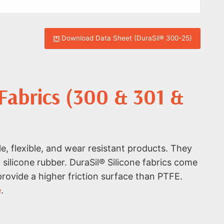
Download Data Sheet (DuraSil® 300-25)
 Fabrics (300 & 301 &
e, flexible, and wear resistant products. They
 silicone rubber. DuraSil® Silicone fabrics come
 provide a higher friction surface than PTFE.
e
.