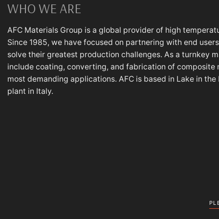
WHO WE ARE
AFC Materials Group is a global provider of high temperatu
Since 1985, we have focused on partnering with end users,
solve their greatest production challenges. As a turnkey m
include coating, converting, and fabrication of composite 
most demanding applications. AFC is based in Lake in the Hi
plant in Italy.
PL