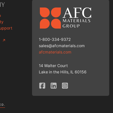
NY
p
ty
Support
1-800-334-9372
g
↗
sales@afcmaterials.com
afcmaterials.com
14 Walter Court
Lake in the Hills, IL 60156
ED.