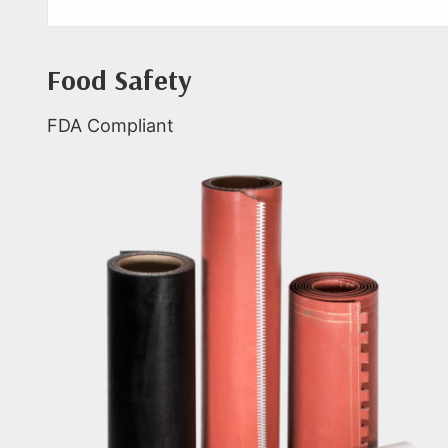
Food Safety
FDA Compliant