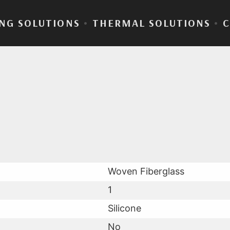
NG SOLUTIONS
•
THERMAL SOLUTIONS
•
Sil® 300-25
Woven Fiberglass
1
Silicone
No