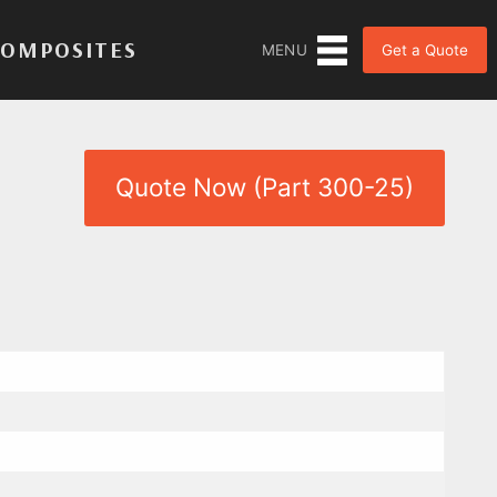
COMPOSITES
Get a Quote
MENU
Quote Now (Part 300-25)