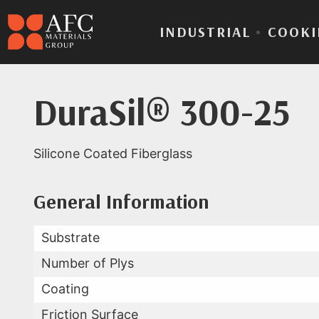
INDUSTRIAL
•
COOKI
DuraSil® 300-25
Silicone Coated Fiberglass
Product Data for Dura
All Available Data
General Information
Substrate
Number of Plys
Coating
Friction Surface