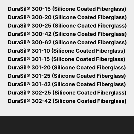
DuraSil® 300-15 (Silicone Coated Fiberglass)
DuraSil® 300-20 (Silicone Coated Fiberglass)
DuraSil® 300-25 (Silicone Coated Fiberglass)
DuraSil® 300-42 (Silicone Coated Fiberglass)
DuraSil® 300-62 (Silicone Coated Fiberglass)
DuraSil® 301-10 (Silicone Coated Fiberglass)
DuraSil® 301-15 (Silicone Coated Fiberglass)
DuraSil® 301-20 (Silicone Coated Fiberglass)
DuraSil® 301-25 (Silicone Coated Fiberglass)
DuraSil® 301-42 (Silicone Coated Fiberglass)
DuraSil® 302-25 (Silicone Coated Fiberglass)
DuraSil® 302-42 (Silicone Coated Fiberglass)