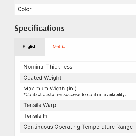
Color
Specifications
English
Metric
Nominal Thickness
Coated Weight
Maximum Width (in.)
*Contact customer success to confirm availability.
Tensile Warp
Tensile Fill
Continuous Operating Temperature Range