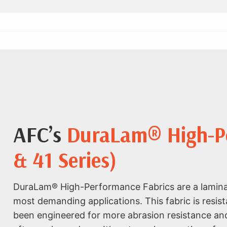
AFC’s
DuraLam® High-Pe
& 41 Series)
DuraLam® High-Performance Fabrics are a laminat
most demanding applications. This fabric is resist
been engineered for more abrasion resistance and 