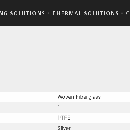
NG SOLUTIONS
•
THERMAL SOLUTIONS
•
aLam® 65-11T
Woven Fiberglass
1
PTFE
Silver