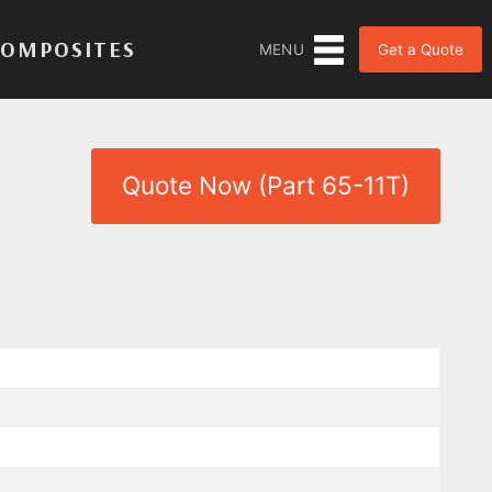
COMPOSITES
Get a Quote
MENU
Quote Now (Part 65-11T)