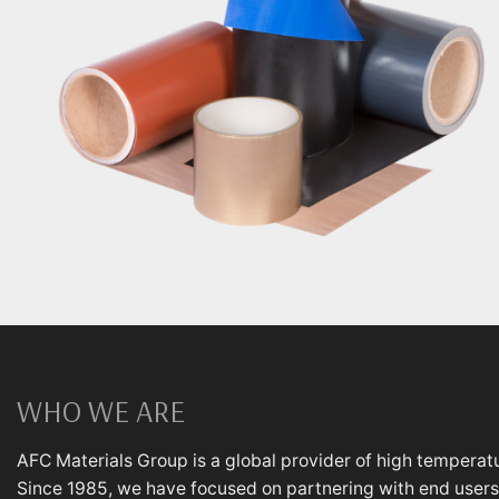
WHO WE ARE
AFC Materials Group is a global provider of high temperatu
Since 1985, we have focused on partnering with end users,