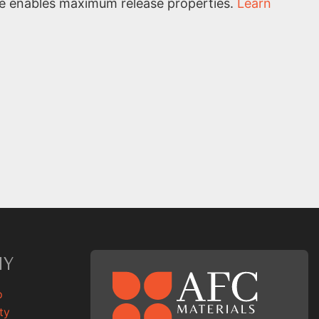
ce enables maximum release properties.
Learn
NY
p
ty