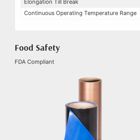
Elongation Till Break
Continuous Operating Temperature Range
Food Safety
FDA Compliant