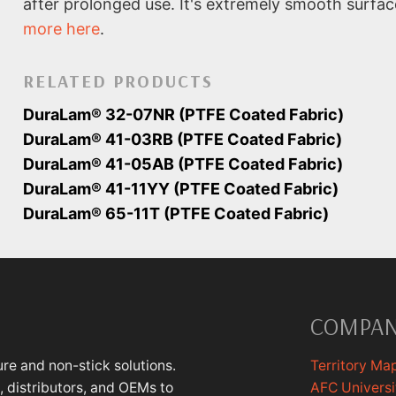
after prolonged use. It's extremely smooth surfa
more here
.
RELATED PRODUCTS
DuraLam® 32-07NR (PTFE Coated Fabric)
DuraLam® 41-03RB (PTFE Coated Fabric)
DuraLam® 41-05AB (PTFE Coated Fabric)
DuraLam® 41-11YY (PTFE Coated Fabric)
DuraLam® 65-11T (PTFE Coated Fabric)
COMPA
re and non-stick solutions.
Territory Ma
 distributors, and OEMs to
AFC Universi