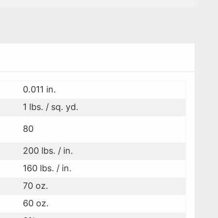
0.011 in.
1 lbs. / sq. yd.
80
200 lbs. / in.
160 lbs. / in.
70 oz.
60 oz.