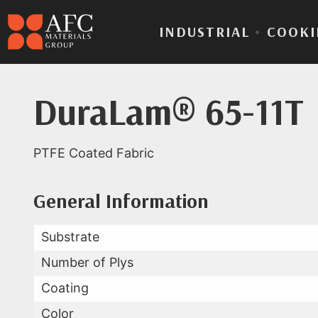
INDUSTRIAL
•
COOKI
DuraLam® 65-11T
PTFE Coated Fabric
Product Data for Dur
All Available Data
General Information
Substrate
Number of Plys
Coating
Color