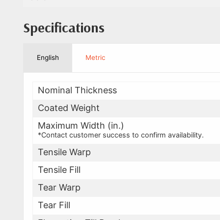
Specifications
English
Metric
Nominal Thickness
Coated Weight
Maximum Width (in.)
*Contact customer success to confirm availability.
Tensile Warp
Tensile Fill
Tear Warp
Tear Fill