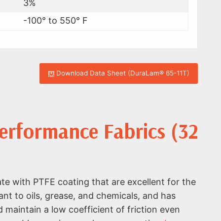
3%
-100° to 550° F
Download Data Sheet (DuraLam® 65-11T)
rformance Fabrics (32
e with PTFE coating that are excellent for the
ant to oils, grease, and chemicals, and has
maintain a low coefficient of friction even