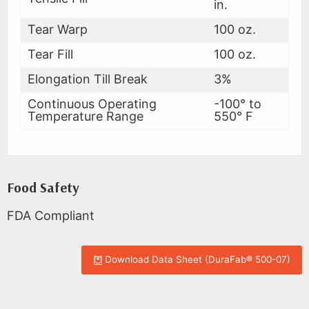
in.
Tear Warp
100 oz.
Tear Fill
100 oz.
Elongation Till Break
3%
Continuous Operating
-100° to
Temperature Range
550° F
Food Safety
FDA Compliant
Download Data Sheet (DuraFab® 500-07)