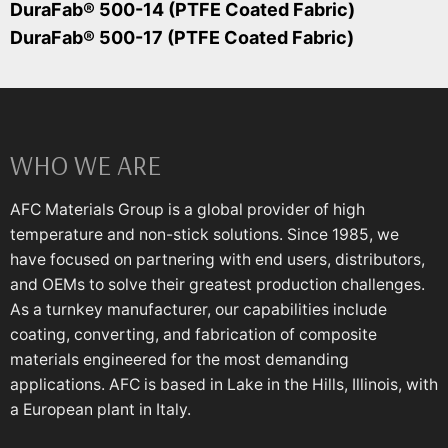
DuraFab® 500-14 (PTFE Coated Fabric)
DuraFab® 500-17 (PTFE Coated Fabric)
WHO WE ARE
AFC Materials Group is a global provider of high
temperature and non-stick solutions. Since 1985, we
have focused on partnering with end users, distributors,
and OEMs to solve their greatest production challenges.
As a turnkey manufacturer, our capabilities include
coating, converting, and fabrication of composite
materials engineered for the most demanding
applications. AFC is based in Lake in the Hills, Illinois, with
a European plant in Italy.