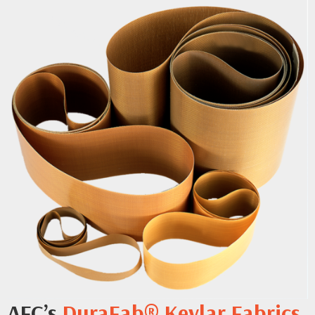
AFC’s
DuraFab® Kevlar Fabrics