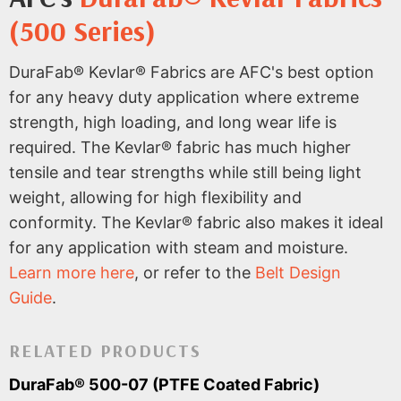
(500 Series)
DuraFab® Kevlar® Fabrics are AFC's best option
for any heavy duty application where extreme
strength, high loading, and long wear life is
required. The Kevlar® fabric has much higher
tensile and tear strengths while still being light
weight, allowing for high flexibility and
conformity. The Kevlar® fabric also makes it ideal
for any application with steam and moisture.
Learn more here
, or refer to the
Belt Design
Guide
.
RELATED PRODUCTS
DuraFab® 500-07 (PTFE Coated Fabric)