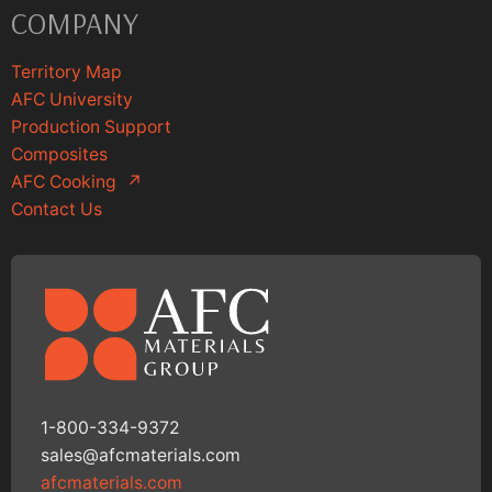
COMPANY
Territory Map
AFC University
Production Support
Composites
AFC Cooking
↗
Contact Us
1-800-334-9372
sales@afcmaterials.com
afcmaterials.com