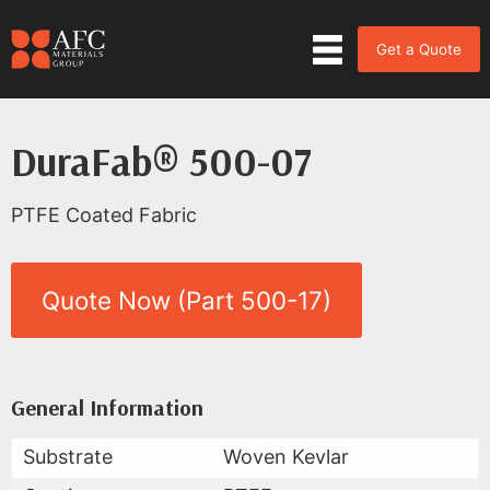
Get a Quote
DuraFab® 500-07
PTFE Coated Fabric
Quote Now (Part 500-17)
Product Data for DuraFab® 500
All Available Data
General Information
Substrate
Woven Kevlar