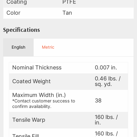
Coating
PTFE
Color
Tan
Specifications
English
Metric
Nominal Thickness
0.007 in.
0.46 lbs. /
Coated Weight
sq. yd.
Maximum Width (in.)
38
*Contact customer success to
confirm availability.
160 lbs. /
Tensile Warp
in.
160 lbs. /
Tensile Fill