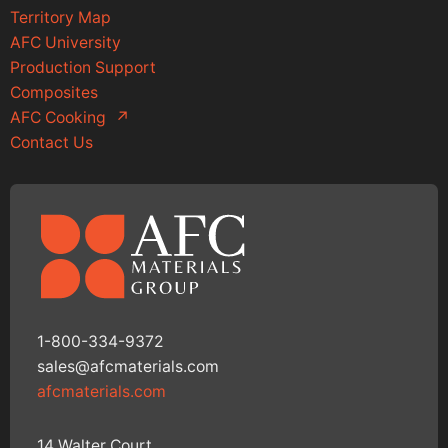
Territory Map
AFC University
Production Support
Composites
AFC Cooking
↗
Contact Us
1-800-334-9372
sales@afcmaterials.com
afcmaterials.com
14 Walter Court