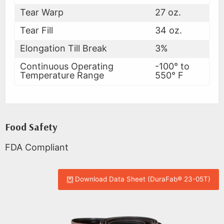
Tear Warp
27 oz.
Tear Fill
34 oz.
Elongation Till Break
3%
Continuous Operating
-100° to
Temperature Range
550° F
Food Safety
FDA Compliant
Download Data Sheet (DuraFab® 23-05T)