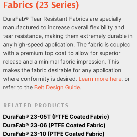
Fabrics (23 Series)
DuraFab® Tear Resistant Fabrics are specially
manufactured to increase overall flexibility and
tear resistance, making them extremely durable in
any high-speed application. The fabric is coupled
with a premium top coat to allow for superior
release and a minimal fabric impression. This
makes the fabric desirable for any application
where conformity is desired.
Learn more here
, or
refer to the
Belt Design Guide
.
RELATED PRODUCTS
DuraFab® 23-05T (PTFE Coated Fabric)
DuraFab® 23-06 (PTFE Coated Fabric)
DuraFab® 23-10 (PTFE Coated Fabric)