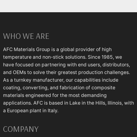
WHO WE ARE
AFC Materials Group is a global provider of high
temperature and non-stick solutions. Since 1985, we
have focused on partnering with end users, distributors,
and OEMs to solve their greatest production challenges.
As a turnkey manufacturer, our capabilities include
coating, converting, and fabrication of composite
materials engineered for the most demanding
applications. AFC is based in Lake in the Hills, Illinois, with
a European plant in Italy.
COMPANY