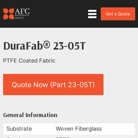
Get a Quote
DuraFab® 23-05T
PTFE Coated Fabric
Quote Now (Part 23-05T)
Product Data for DuraFab® 23-
All Available Data
General Information
Substrate
Woven Fiberglass