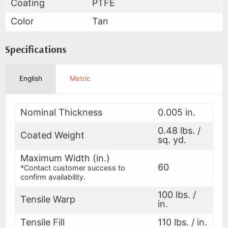
Coating
PTFE
Color
Tan
Specifications
English
Metric
Nominal Thickness
0.005 in.
0.48 lbs. /
Coated Weight
sq. yd.
Maximum Width (in.)
60
*Contact customer success to
confirm availability.
100 lbs. /
Tensile Warp
in.
Tensile Fill
110 lbs. / in.