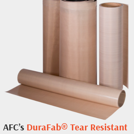
AFC’s
DuraFab® Tear Resistant