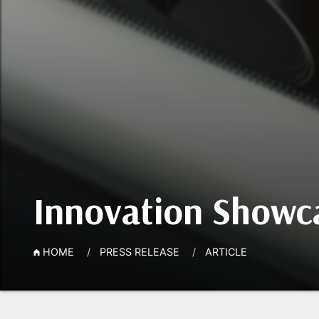
Innovation Showca
HOME
PRESS RELEASE
ARTICLE