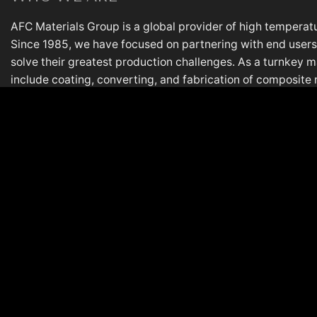
AFC Materials Group is a global provider of high temperatu
Since 1985, we have focused on partnering with end users,
solve their greatest production challenges. As a turnkey m
include coating, converting, and fabrication of composite 
most demanding applications. AFC is based in Lake in the Hi
plant in Italy.
PL