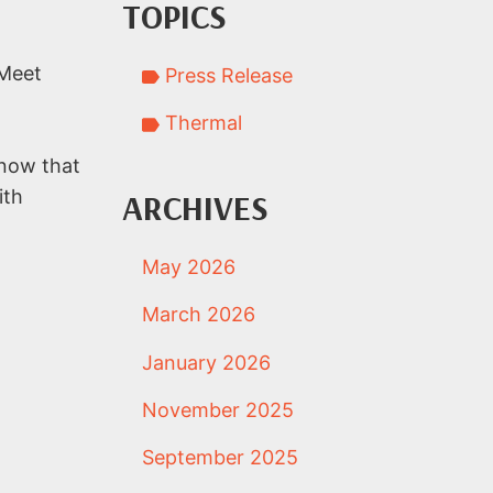
TOPICS
 Meet
Press Release
Thermal
know that
ith
ARCHIVES
May 2026
March 2026
January 2026
November 2025
September 2025