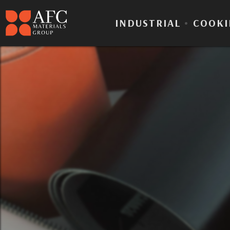
INDUSTRIAL
•
COOKI