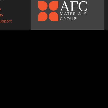
p
ty
Support
1-800-334-9372
g
↗
sales@afcmaterials.com
afcmaterials.com
14 Walter Court
Lake in the Hills, IL 60156
ED.