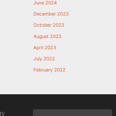
June 2024
December 2023
October 2023
August 2023
April 2023
July 2022
February 2022
NY