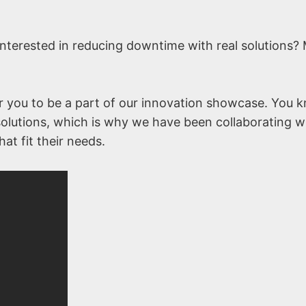
nterested in reducing downtime with real solutions?
r you to be a part of our innovation showcase. You 
l solutions, which is why we have been collaborating w
at fit their needs.