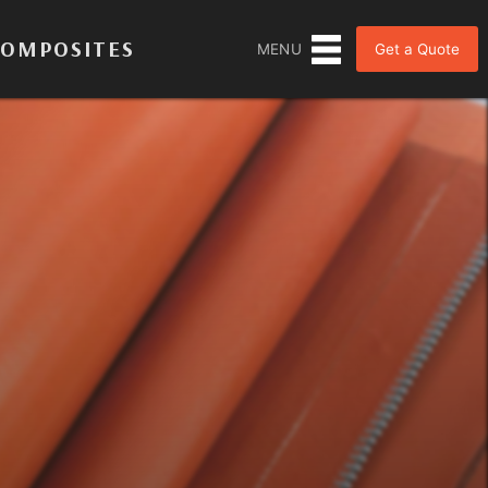
COMPOSITES
Get a Quote
MENU