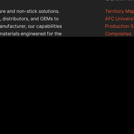
re and non-stick solutions.
Territory Ma
 distributors, and OEMs to
AFC Universi
anufacturer, our capabilities
Production 
materials engineered for the
Composites
lls, Illinois, with a European
AFC Cookin
Contact Us
EASE NOTE: PRODUCT DATA IS IN THE PROCESS OF BEING UPDAT
©2026 Afcmaterials.com, all rights reserved.
Privacy Policy