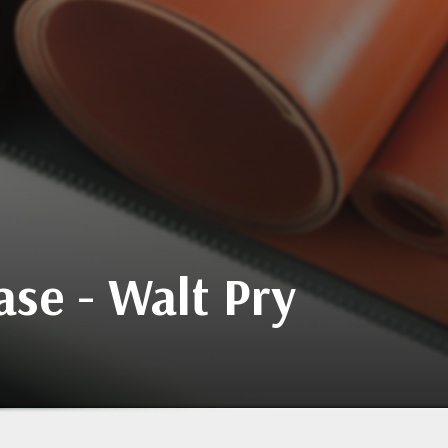
se - Walt Pry