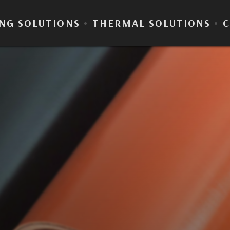
NG SOLUTIONS
•
THERMAL SOLUTIONS
•