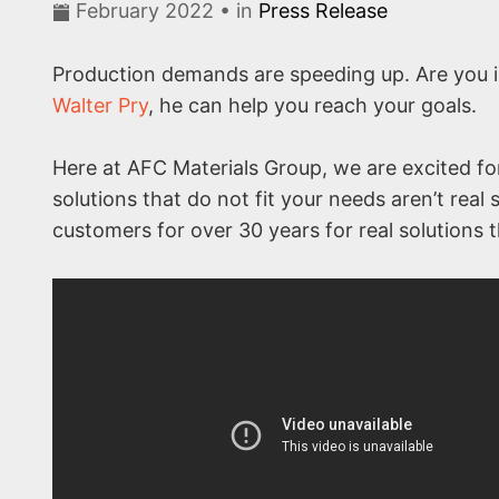
February 2022 • in
Press Release
Production demands are speeding up. Are you i
Walter Pry
, he can help you reach your goals.
Here at AFC Materials Group, we are excited fo
solutions that do not fit your needs aren’t rea
customers for over 30 years for real solutions th