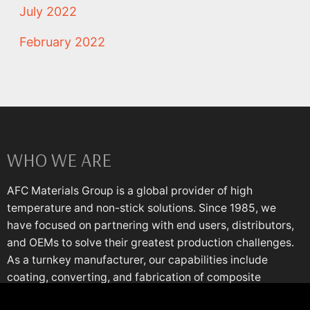
July 2022
February 2022
WHO WE ARE
AFC Materials Group is a global provider of high
temperature and non-stick solutions. Since 1985, we
have focused on partnering with end users, distributors,
and OEMs to solve their greatest production challenges.
As a turnkey manufacturer, our capabilities include
coating, converting, and fabrication of composite
materials engineered for the most demanding