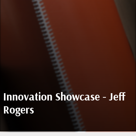
Innovation Showcase - Jeff
Rogers