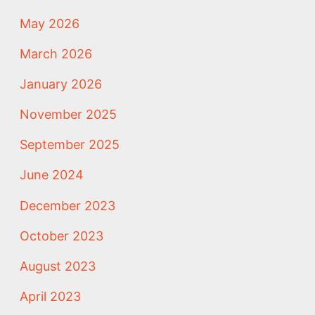
May 2026
March 2026
January 2026
November 2025
September 2025
June 2024
December 2023
October 2023
August 2023
April 2023