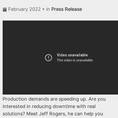
February 2022 • in
Press Release
Production demands are speeding up. Are you
interested in reducing downtime with real
solutions? Meet Jeff Rogers, he can help you