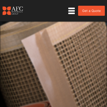
Get a Quote