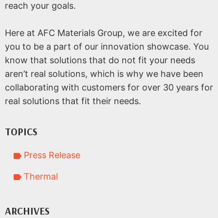
reach your goals.
Here at AFC Materials Group, we are excited for
you to be a part of our innovation showcase. You
know that solutions that do not fit your needs
aren’t real solutions, which is why we have been
collaborating with customers for over 30 years for
real solutions that fit their needs.
TOPICS
Press Release
Thermal
ARCHIVES