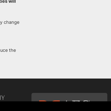
ies will
any change
duce the
NY
p