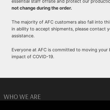
essential staff offsite and protect our producti
not change during the order.
The majority of AFC customers also fall into th
in ability to accept shipments, please contact 
assistance.
Everyone at AFC is committed to moving your b
impact of COVID-19.
WHO WE ARE
AFC Materials Group is a global provider of high temperatu