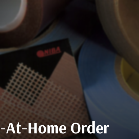
ay-At-Home Order