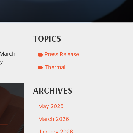
TOPICS
e March
Press Release
ly
Thermal
ARCHIVES
May 2026
March 2026
January 2026