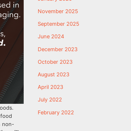
November 2025
September 2025
June 2024
December 2023
October 2023
August 2023
April 2023
July 2022
goods.
February 2022
 food
n non-