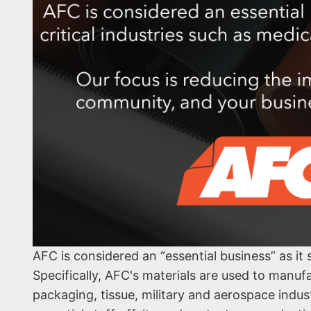
AFC is considered an “essential business” as it
Specifically, AFC's materials are used to manuf
packaging, tissue, military and aerospace indu