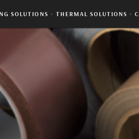
NG SOLUTIONS
•
THERMAL SOLUTIONS
•