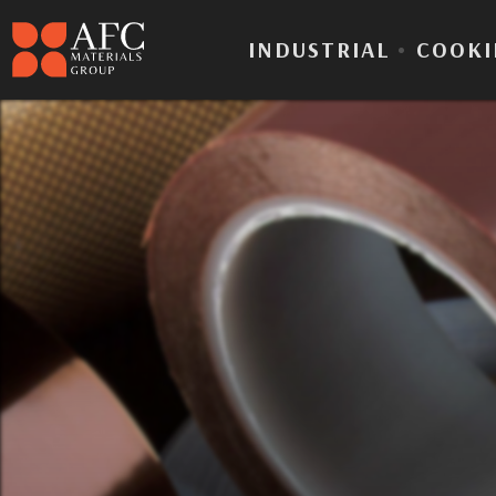
INDUSTRIAL
•
COOKI