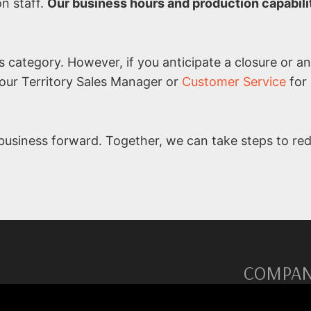
on staff.
Our business hours and production capabilit
is category. However, if you anticipate a closure or 
your Territory Sales Manager or
Customer Service
for
usiness forward. Together, we can take steps to re
COMPA
re and non-stick solutions.
Territory Ma