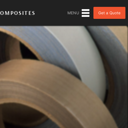
COMPOSITES
Get a Quote
MENU