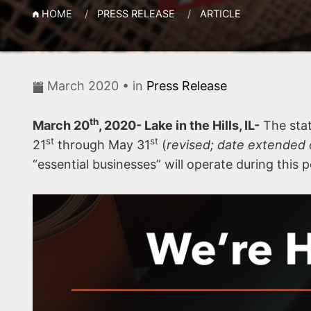
HOME
PRESS RELEASE
ARTICLE
March 2020 • in
Press Release
th
March 20
, 2020- Lake in the Hills, IL-
The stat
st
st
21
through May 31
(
revised; date extended 
“essential businesses” will operate during this p