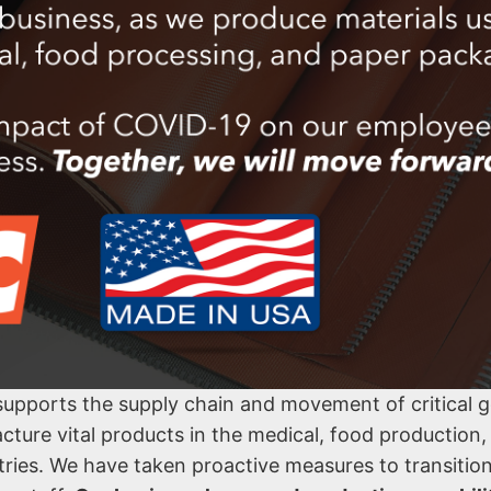
 supports the supply chain and movement of critical 
acture vital products in the medical, food production,
stries. We have taken proactive measures to transitio