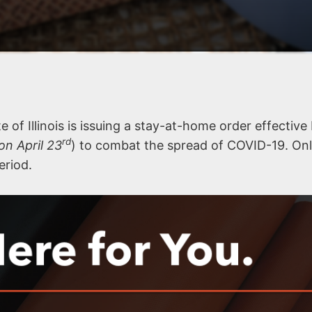
e of Illinois is issuing a stay-at-home order effectiv
rd
on April 23
) to combat the spread of COVID-19. On
eriod.