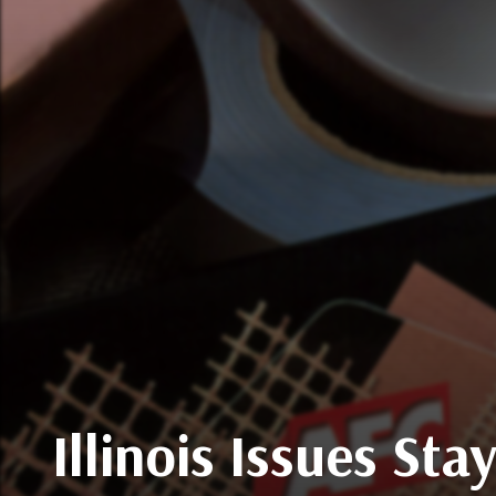
Illinois Issues St