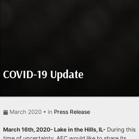
COVID-19 Update
March 2020 • in
Press Release
March 16th, 2020- Lake in the Hills, IL-
During this
time of uncertainty, AFC would like to share its