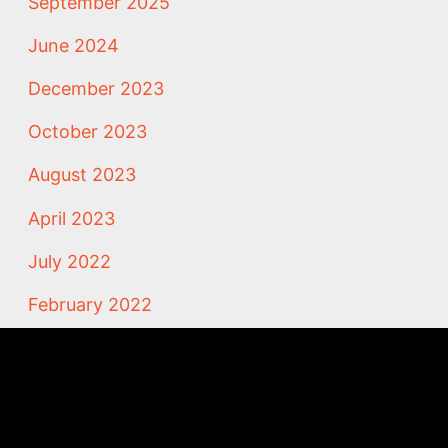
September 2025
June 2024
December 2023
October 2023
August 2023
April 2023
July 2022
February 2022