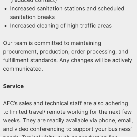
Increased sanitation stations and scheduled
sanitation breaks
Increased cleaning of high traffic areas
Our team is committed to maintaining
procurement, production, order processing, and
fulfillment standards. Any changes will be actively
communicated.
Service
AFC’s sales and technical staff are also adhering
to limited travel/ remote working for the next few
weeks. They are readily available via phone, email,
and video conferencing to support your business’