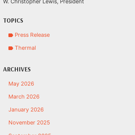
W. Christopher Lewis, President
TOPICS
Press Release
Thermal
ARCHIVES
May 2026
March 2026
January 2026
November 2025