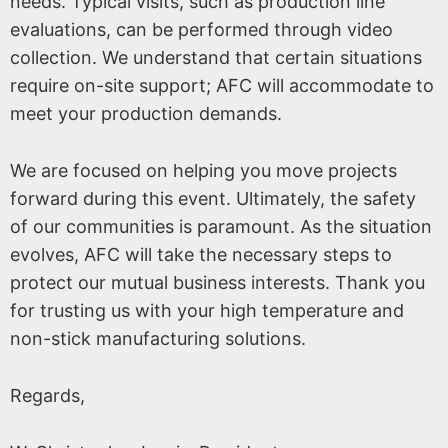
needs. Typical visits, such as production line
evaluations, can be performed through video
collection. We understand that certain situations
require on-site support; AFC will accommodate to
meet your production demands.
We are focused on helping you move projects
forward during this event. Ultimately, the safety
of our communities is paramount. As the situation
evolves, AFC will take the necessary steps to
protect our mutual business interests. Thank you
for trusting us with your high temperature and
non-stick manufacturing solutions.
Regards,