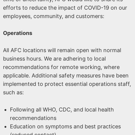
efforts to reduce the impact of COVID-19 on our
employees, community, and customers:
Operations
All AFC locations will remain open with normal
business hours. We are adhering to local
recommendations for remote working, where
applicable. Additional safety measures have been
implemented to protect essential operations staff,
such as:
Following all WHO, CDC, and local health
recommendations
Education on symptoms and best practices
(reduced contact)