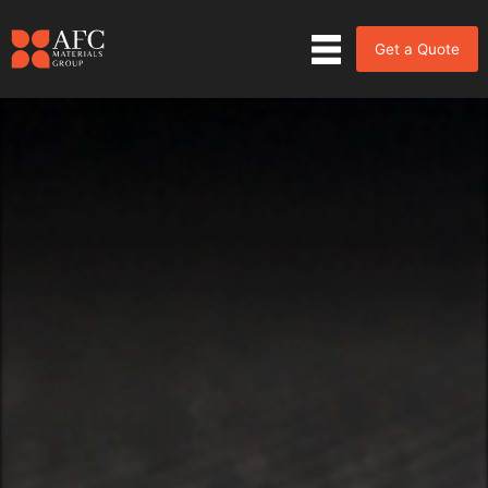
Get a Quote