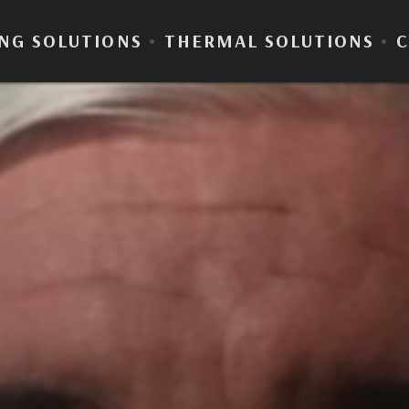
NG SOLUTIONS
•
THERMAL SOLUTIONS
•