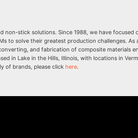
nd non-stick solutions. Since 1988, we have focused 
Ms to solve their greatest production challenges. As 
 converting, and fabrication of composite materials 
d in Lake in the Hills, Illinois, with locations in Ver
ly of brands, please click
here
.
COMPA