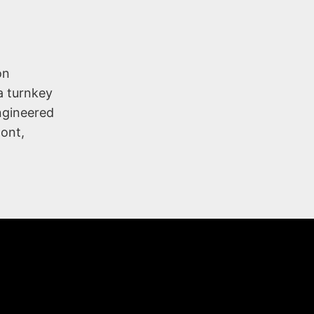
on
a turnkey
engineered
mont,
NY