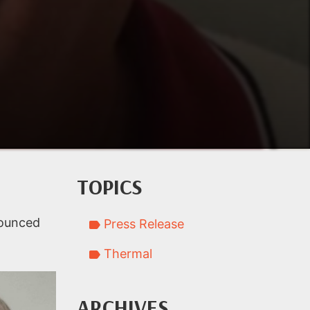
TOPICS
nounced
Press Release
Thermal
ARCHIVES