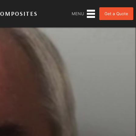
COMPOSITES
Get a Quote
MENU