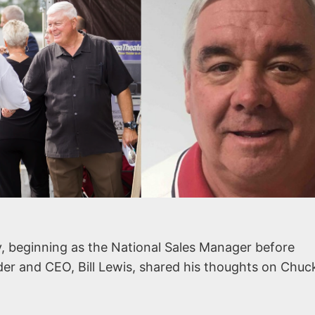
, beginning as the National Sales Manager before
der and CEO, Bill Lewis, shared his thoughts on Chuc