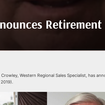
nounces Retirement
Crowley, Western Regional Sales Specialist, has an
 2019).