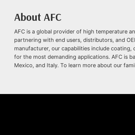
About AFC
AFC is a global provider of high temperature a
partnering with end users, distributors, and OE
manufacturer, our capabilities include coating,
for the most demanding applications. AFC is base
Mexico, and Italy. To learn more about our fami
WHO WE ARE