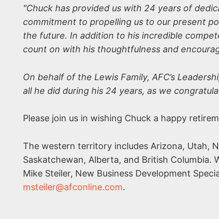
"Chuck has provided us with 24 years of dedica
commitment to propelling us to our present pos
the future. In addition to his incredible compe
count on with his thoughtfulness and encour
On behalf of the Lewis Family, AFC’s Leadersh
all he did during his 24 years, as we congratula
Please join us in wishing Chuck a happy retire
The western territory includes Arizona, Utah, 
Saskatchewan, Alberta, and British Columbia. W
Mike Steiler, New Business Development Specia
msteiler@afconline.com
.