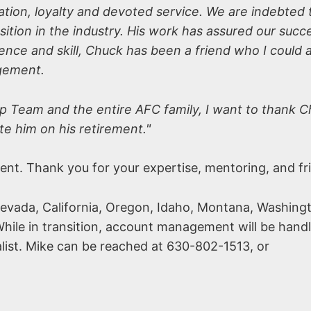
tion, loyalty and devoted service. We are indebted t
ition in the industry. His work has assured our succe
tence and skill, Chuck has been a friend who I could 
agement.
ip Team and the entire AFC family, I want to thank C
te him on his retirement."
ment. Thank you for your expertise, mentoring, and fr
Nevada, California, Oregon, Idaho, Montana, Washing
hile in transition, account management will be hand
list. Mike can be reached at 630-802-1513, or