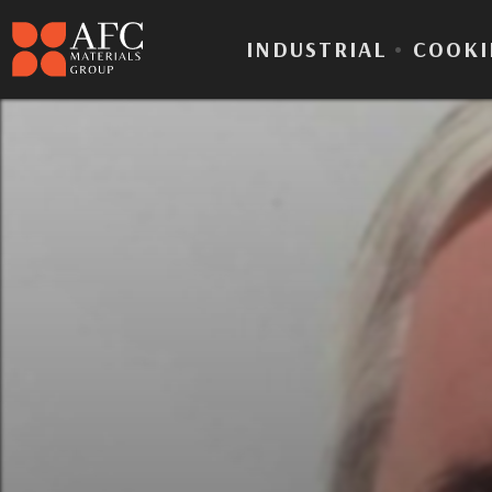
INDUSTRIAL
•
COOKI