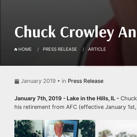
Chuck Crowley An
HOME
PRESS RELEASE
ARTICLE
January 2019 • in
Press Release
January 7th, 2019 - Lake in the Hills, IL -
Chuck 
his retirement from AFC (effective January 1st,