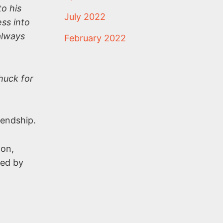
o his
July 2022
ss into
always
February 2022
huck for
iendship.
ton,
led by