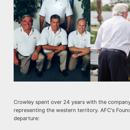
Crowley spent over 24 years with the company
representing the western territory. AFC's Foun
departure: