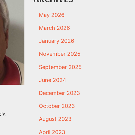
May 2026
March 2026
January 2026
November 2025
September 2025
June 2024
December 2023
October 2023
k's
August 2023
April 2023