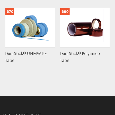
670
690
DuraStick® UHMW-PE
DuraStick® Polyimide
Tape
Tape