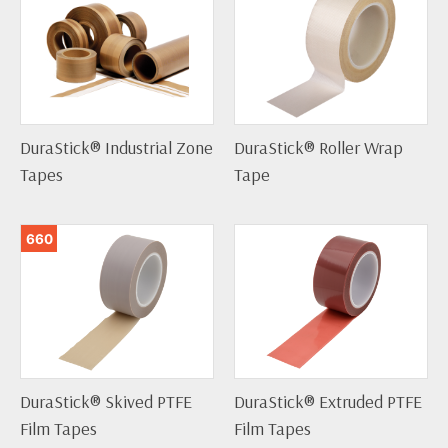
DuraStick® Industrial Zone
DuraStick® Roller Wrap
Tapes
Tape
660
DuraStick® Skived PTFE
DuraStick® Extruded PTFE
Film Tapes
Film Tapes