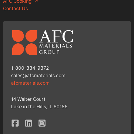
AFC Cooking
↗
Contact Us
1-800-334-9372
sales@afcmaterials.com
afcmaterials.com
14 Walter Court
Lake in the Hills, IL 60156