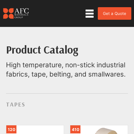
Get a Quote
Product Catalog
High temperature, non-stick industrial
fabrics, tape, belting, and smallwares.
TAPES
120
410