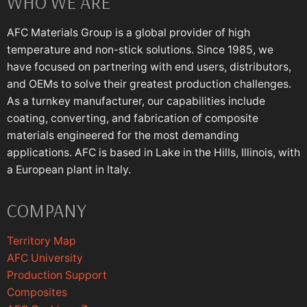
WHO WE ARE
AFC Materials Group is a global provider of high
temperature and non-stick solutions. Since 1985, we
have focused on partnering with end users, distributors,
and OEMs to solve their greatest production challenges.
As a turnkey manufacturer, our capabilities include
coating, converting, and fabrication of composite
materials engineered for the most demanding
applications. AFC is based in Lake in the Hills, Illinois, with
a European plant in Italy.
COMPANY
Territory Map
AFC University
Production Support
Composites