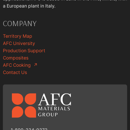
a European plant in Italy.
COMPANY
Territory Map
AFC University
Production Support
Composites
AFC Cooking
↗
Contact Us