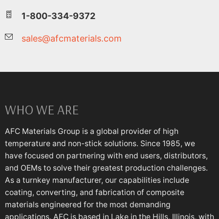
1-800-334-9372
sales@afcmaterials.com
WHO WE ARE
AFC Materials Group is a global provider of high
temperature and non-stick solutions. Since 1985, we
have focused on partnering with end users, distributors,
and OEMs to solve their greatest production challenges.
As a turnkey manufacturer, our capabilities include
coating, converting, and fabrication of composite
materials engineered for the most demanding
applications. AFC is based in Lake in the Hills, Illinois, with