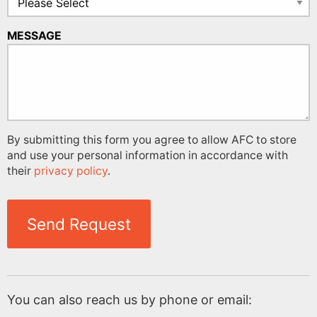
MESSAGE
By submitting this form you agree to allow AFC to store
and use your personal information in accordance with
their
privacy policy
.
Send Request
You can also reach us by phone or email: