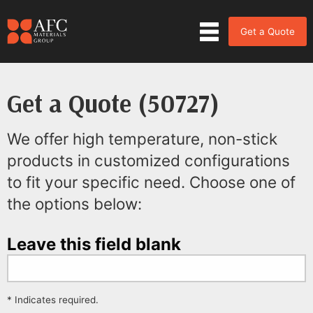
Get a Quote
Get a Quote (50727)
We offer high temperature, non-stick
products in customized configurations
to fit your specific need. Choose one of
the options below:
Leave this field blank
* Indicates required.