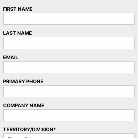
FIRST NAME
LAST NAME
EMAIL
PRIMARY PHONE
COMPANY NAME
TERRITORY/DIVISION*