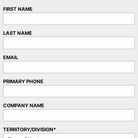
FIRST NAME
LAST NAME
EMAIL
PRIMARY PHONE
COMPANY NAME
TERRITORY/DIVISION*