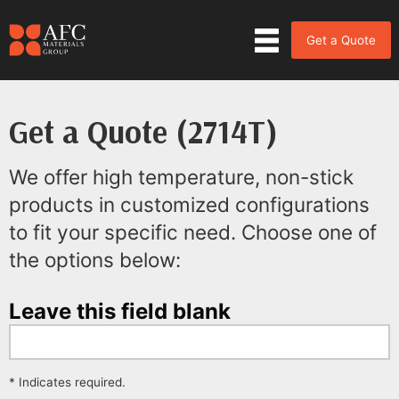
Get a Quote
Get a Quote (2714T)
We offer high temperature, non-stick
products in customized configurations
to fit your specific need. Choose one of
the options below:
Leave this field blank
* Indicates required.