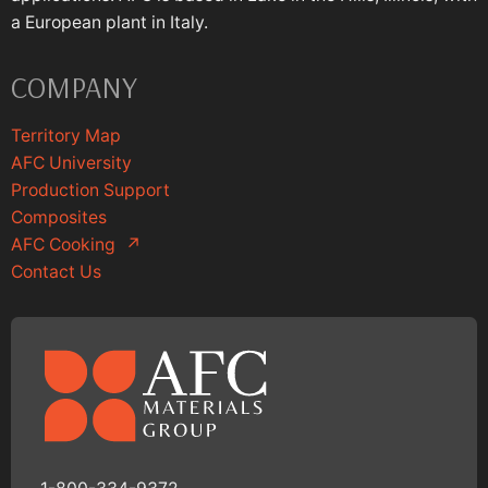
a European plant in Italy.
COMPANY
Territory Map
AFC University
Production Support
Composites
AFC Cooking
↗
Contact Us