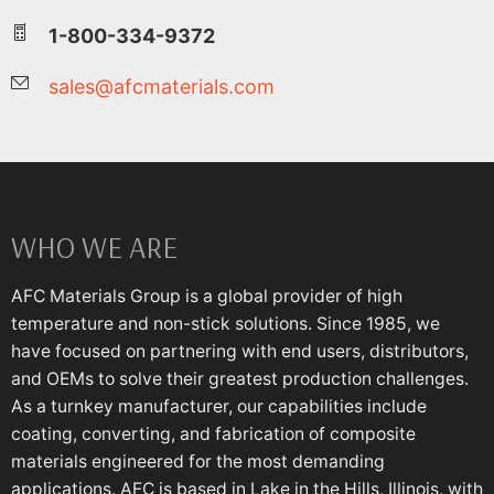
1-800-334-9372
sales@afcmaterials.com
WHO WE ARE
AFC Materials Group is a global provider of high
temperature and non-stick solutions. Since 1985, we
have focused on partnering with end users, distributors,
and OEMs to solve their greatest production challenges.
As a turnkey manufacturer, our capabilities include
coating, converting, and fabrication of composite
materials engineered for the most demanding
applications. AFC is based in Lake in the Hills, Illinois, with