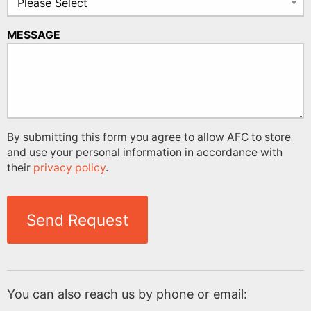
MESSAGE
By submitting this form you agree to allow AFC to store
and use your personal information in accordance with
their
privacy policy
.
Send Request
You can also reach us by phone or email: