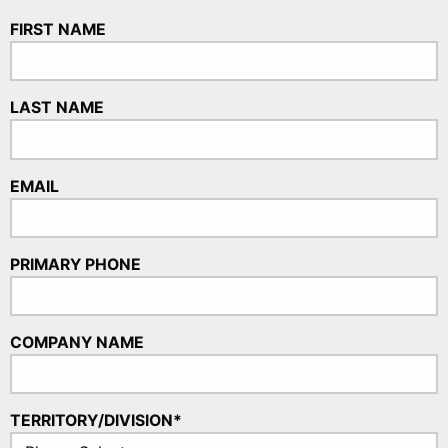
FIRST NAME
LAST NAME
EMAIL
PRIMARY PHONE
COMPANY NAME
TERRITORY/DIVISION*