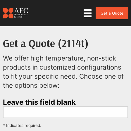
Get a Quote
Get a Quote (2114t)
We offer high temperature, non-stick
products in customized configurations
to fit your specific need. Choose one of
the options below:
Leave this field blank
* Indicates required.