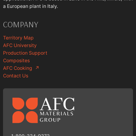
a European plant in Italy.
COMPANY
Territory Map
AFC University
Production Support
Composites
AFC Cooking
↗
Contact Us