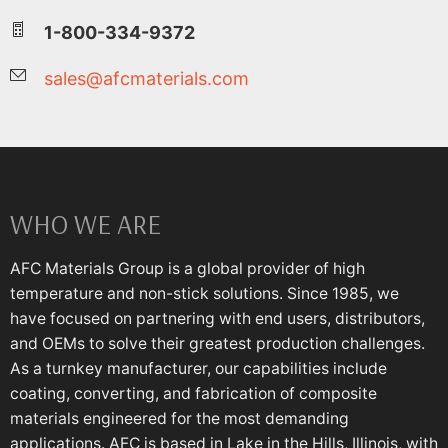
1-800-334-9372
sales@afcmaterials.com
WHO WE ARE
AFC Materials Group is a global provider of high
temperature and non-stick solutions. Since 1985, we
have focused on partnering with end users, distributors,
and OEMs to solve their greatest production challenges.
As a turnkey manufacturer, our capabilities include
coating, converting, and fabrication of composite
materials engineered for the most demanding
applications. AFC is based in Lake in the Hills, Illinois, with