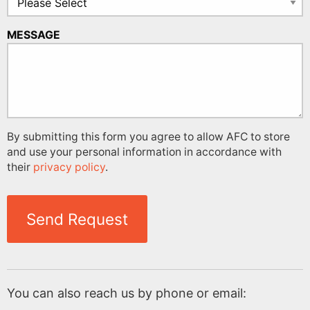
MESSAGE
By submitting this form you agree to allow AFC to store
and use your personal information in accordance with
their
privacy policy
.
Send Request
You can also reach us by phone or email: