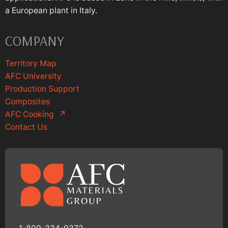
a European plant in Italy.
COMPANY
Territory Map
AFC University
Production Support
Composites
AFC Cooking
↗
Contact Us