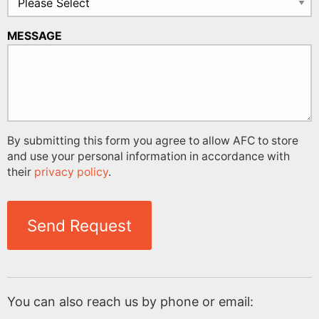
MESSAGE
By submitting this form you agree to allow AFC to store
and use your personal information in accordance with
their
privacy policy
.
Send Request
You can also reach us by phone or email: