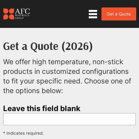
Get a Quote
Get a Quote (2026)
We offer high temperature, non-stick
products in customized configurations
to fit your specific need. Choose one of
the options below:
Leave this field blank
* Indicates required.