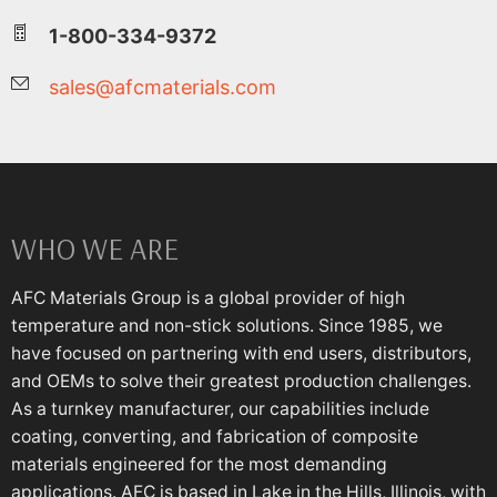
1-800-334-9372
sales@afcmaterials.com
WHO WE ARE
AFC Materials Group is a global provider of high
temperature and non-stick solutions. Since 1985, we
have focused on partnering with end users, distributors,
and OEMs to solve their greatest production challenges.
As a turnkey manufacturer, our capabilities include
coating, converting, and fabrication of composite
materials engineered for the most demanding
applications. AFC is based in Lake in the Hills, Illinois, with