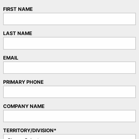
FIRST NAME
LAST NAME
EMAIL
PRIMARY PHONE
COMPANY NAME
TERRITORY/DIVISION*