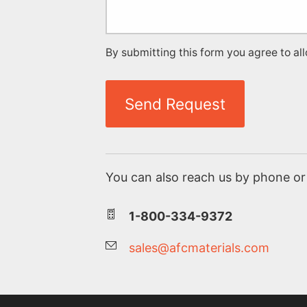
By submitting this form you agree to al
Send Request
You can also reach us by phone or 
1-800-334-9372
sales@afcmaterials.com