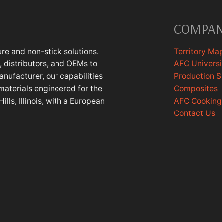
COMPA
re and non-stick solutions.
Territory Ma
 distributors, and OEMs to
AFC Universi
anufacturer, our capabilities
Production 
materials engineered for the
Composites
lls, Illinois, with a European
AFC Cookin
Contact Us