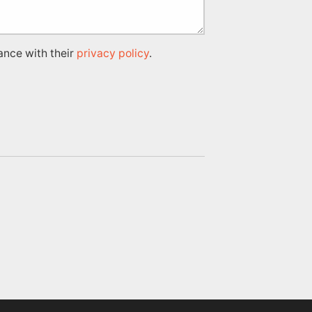
ance with their
privacy policy
.