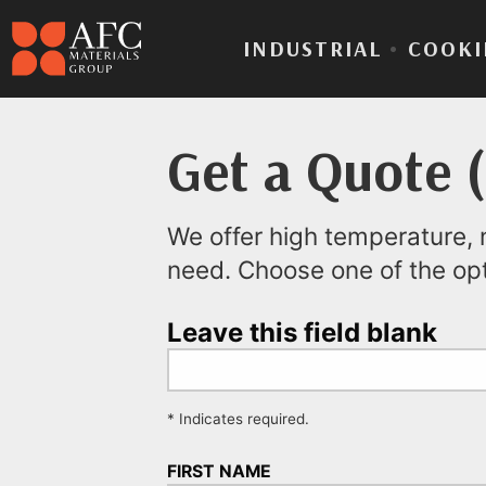
INDUSTRIAL
•
COOKI
Get a Quote 
We offer high temperature, n
need. Choose one of the op
Leave this field blank
* Indicates required.
FIRST NAME