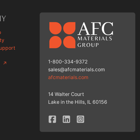
NY
p
ty
Support
1-800-334-9372
g
↗
sales@afcmaterials.com
afcmaterials.com
14 Walter Court
Lake in the Hills, IL 60156