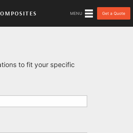
COMPOSITES
Get a Quote
MENU
ions to fit your specific