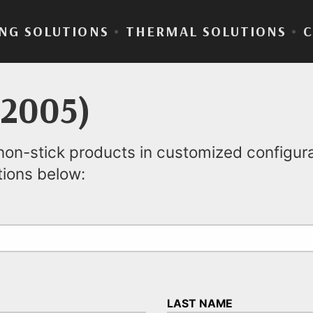
NG SOLUTIONS
•
THERMAL SOLUTIONS
•
(2005)
on-stick products in customized configurat
tions below:
LAST NAME