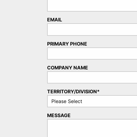
EMAIL
PRIMARY PHONE
COMPANY NAME
TERRITORY/DIVISION*
MESSAGE