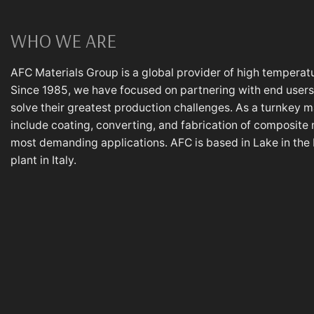
WHO WE ARE
AFC Materials Group is a global provider of high temperatu
Since 1985, we have focused on partnering with end users,
solve their greatest production challenges. As a turnkey m
include coating, converting, and fabrication of composite 
most demanding applications. AFC is based in Lake in the Hi
plant in Italy.