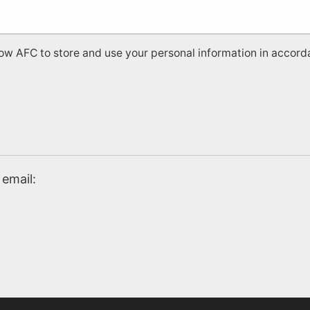
low AFC to store and use your personal information in accord
email: