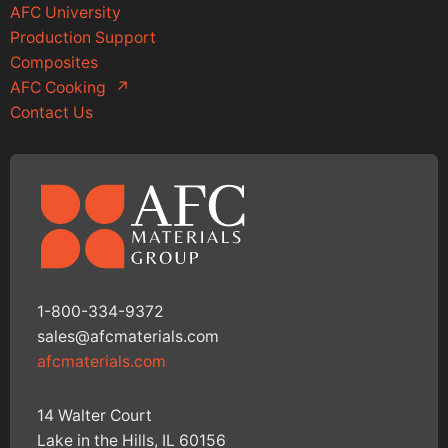
AFC University
Production Support
Composites
AFC Cooking
↗
Contact Us
1-800-334-9372
sales@afcmaterials.com
afcmaterials.com
14 Walter Court
Lake in the Hills, IL 60156