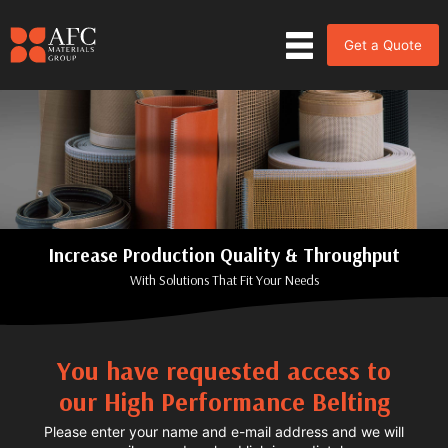
Get a Quote
Increase Production Quality & Throughput
With Solutions That Fit Your Needs
You have requested access to
our High Performance Belting
Please enter your name and e-mail address and we will