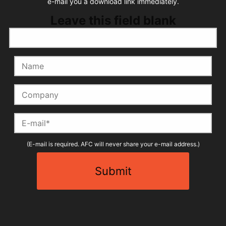
e-mail you a download link immediately.
Leave this field blank
Name
Company
E-mail
(E-mail is required. AFC will never share your e-mail address.)
Submit