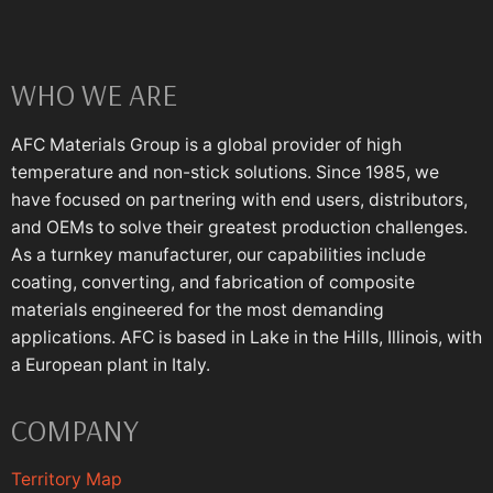
WHO WE ARE
AFC Materials Group is a global provider of high
temperature and non-stick solutions. Since 1985, we
have focused on partnering with end users, distributors,
and OEMs to solve their greatest production challenges.
As a turnkey manufacturer, our capabilities include
coating, converting, and fabrication of composite
materials engineered for the most demanding
applications. AFC is based in Lake in the Hills, Illinois, with
a European plant in Italy.
COMPANY
Territory Map