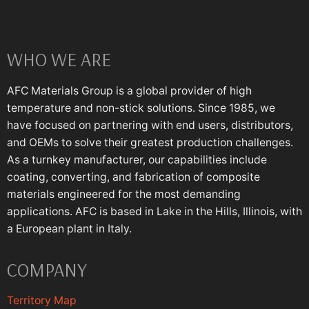
WHO WE ARE
AFC Materials Group is a global provider of high
temperature and non-stick solutions. Since 1985, we
have focused on partnering with end users, distributors,
and OEMs to solve their greatest production challenges.
As a turnkey manufacturer, our capabilities include
coating, converting, and fabrication of composite
materials engineered for the most demanding
applications. AFC is based in Lake in the Hills, Illinois, with
a European plant in Italy.
COMPANY
Territory Map