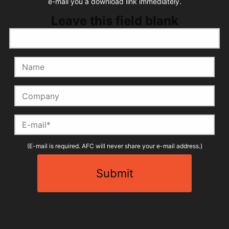
e-mail you a download link immediately.
Leave this field blank
Name
Company
E-mail
(E-mail is required. AFC will never share your e-mail address.)
Submit