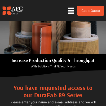
Get a Quote
Increase Production Quality & Throughput
With Solutions That Fit Your Needs
You have requested access to
our DuraFab 89 Series
Please enter your name and e-mail address and we will