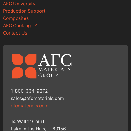
AFC University
Production Support
Composites
AFC Cooking
↗
Contact Us
1-800-334-9372
sales@afcmaterials.com
afcmaterials.com
14 Walter Court
Lake in the Hills, IL 60156